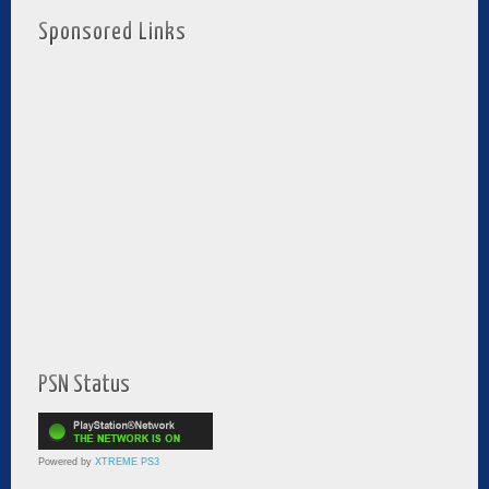
Sponsored Links
PSN Status
Powered by
XTREME PS3