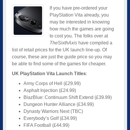
If you have pre-ordered your
PlayStation Vita already, you
may be interested in knowing
how much the games are going
to cost you. The folks over at
TheSixthAxis
have compiled a
list of retail prices for the UK launch line-up. Of
course, these are just the guide price so you may
be able to find some of the games for cheaper.
UK PlayStation Vita Launch Titles
:
Army Corps of Hell (£29.99)
Asphalt Injection (£24.99)
BlazBlue: Continuum Shift Extend (£39.99)
Dungeon Hunter Alliance (£34.99)
Dynasty Warriors Next (TBC)
Everybody’s Golf (£34.99)
FIFA Football (£44.99)