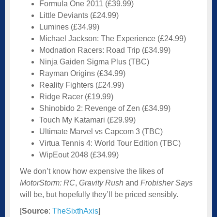
Formula One 2011 (£39.99)
Little Deviants (£24.99)
Lumines (£34.99)
Michael Jackson: The Experience (£24.99)
Modnation Racers: Road Trip (£34.99)
Ninja Gaiden Sigma Plus (TBC)
Rayman Origins (£34.99)
Reality Fighters (£24.99)
Ridge Racer (£19.99)
Shinobido 2: Revenge of Zen (£34.99)
Touch My Katamari (£29.99)
Ultimate Marvel vs Capcom 3 (TBC)
Virtua Tennis 4: World Tour Edition (TBC)
WipEout 2048 (£34.99)
We don’t know how expensive the likes of
MotorStorm: RC
,
Gravity Rush
and
Frobisher Says
will be, but hopefully they’ll be priced sensibly.
[
Source
:
TheSixthAxis
]