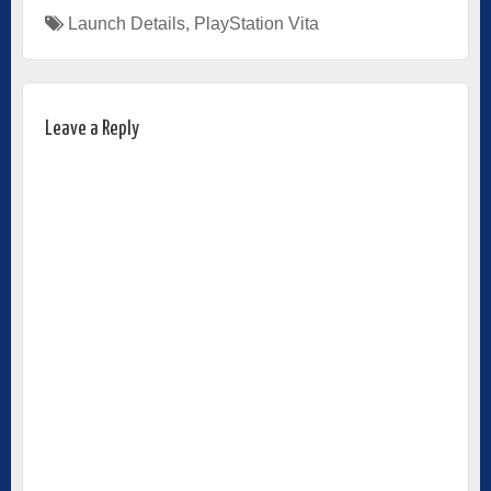
Launch Details
,
PlayStation Vita
Leave a Reply