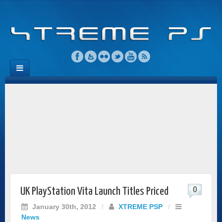
0
UK PlayStation Vita Launch Titles Priced
January 30th, 2012
/
XTREME PSP
/
News