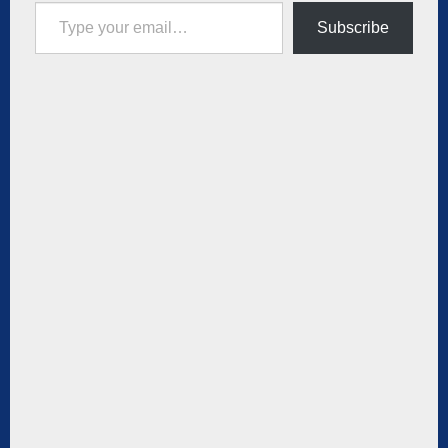
Type your email…
Subscribe