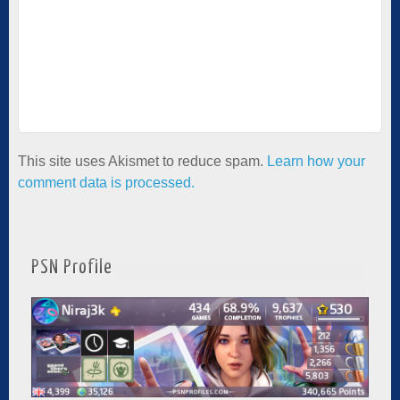
This site uses Akismet to reduce spam.
Learn how your
comment data is processed.
PSN Profile