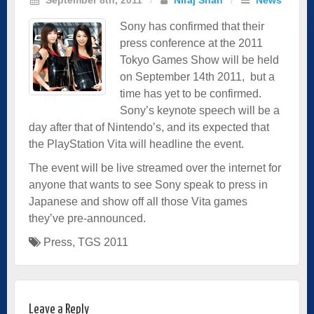
Sony has confirmed that their
press conference at the 2011
Tokyo Games Show will be held
on September 14th 2011, but a
time has yet to be confirmed.
Sony’s keynote speech will be a
day after that of Nintendo’s, and its expected that
the PlayStation Vita will headline the event.
The event will be
live streamed
over the internet for
anyone that wants to see Sony speak to press in
Japanese and show off all those Vita games
they’ve pre-announced.
Press
,
TGS 2011
Leave a Reply