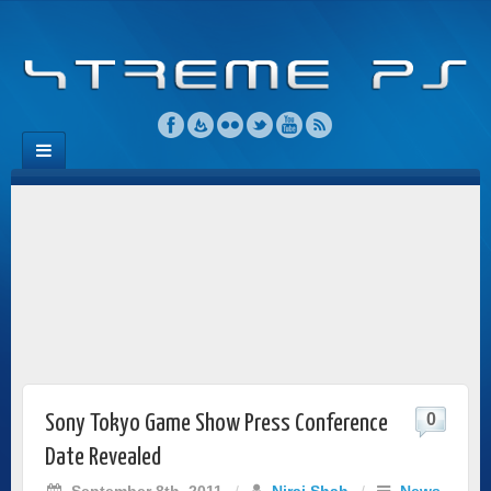
0
Sony Tokyo Game Show Press Conference
Date Revealed
September 8th, 2011
/
Niraj Shah
/
News