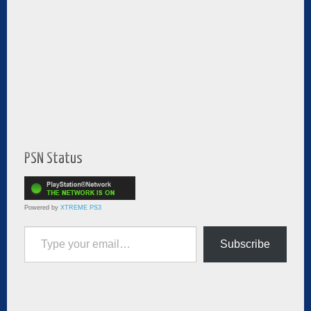
PSN Status
Powered by
XTREME PS3
Type your email…
Subscribe