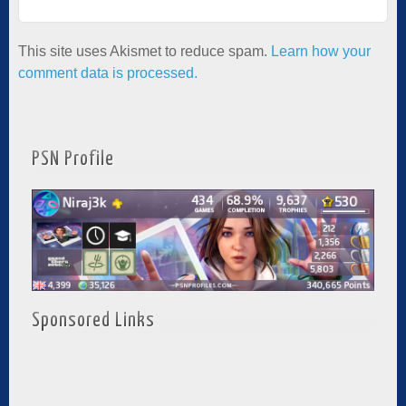
This site uses Akismet to reduce spam.
Learn how your
comment data is processed.
PSN Profile
Sponsored Links