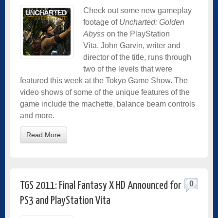
Check out some new gameplay
footage of
Uncharted: Golden
Abyss
on the PlayStation
Vita. John Garvin, writer and
director of the title, runs through
two of the levels that were
featured this week at the Tokyo Game Show. The
video shows of some of the unique features of the
game include the machette, balance beam controls
and more.
Read More
0
TGS 2011: Final Fantasy X HD Announced for
PS3 and PlayStation Vita