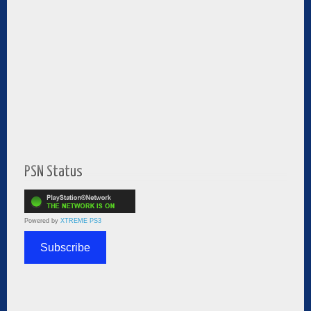
PSN Status
Powered by
XTREME PS3
Subscribe