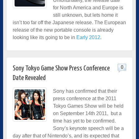
Unfortunately, the release date
for North America and Europe is
still unknown, but lets home it
isn’t too far off the Japanese release. The European
release of the new portable console is already
looking like its going to be in
Early 2012
.
0
Sony Tokyo Game Show Press Conference
Date Revealed
Sony has confirmed that their
press conference at the 2011
Tokyo Games Show will be held
on September 14th 2011, but a
time has yet to be confirmed.
Sony’s keynote speech will be a
day after that of Nintendo’s, and its expected that