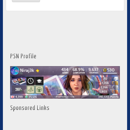
PSN Profile
Sponsored Links