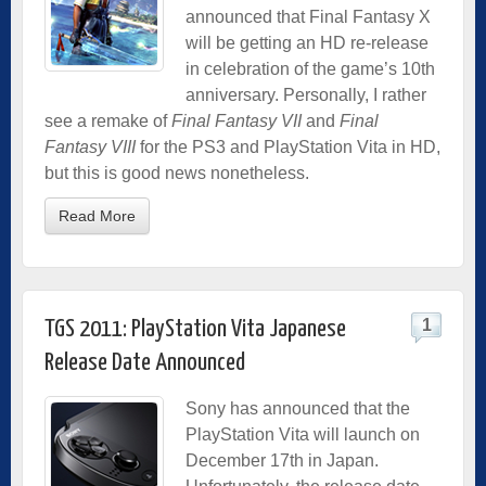
announced that Final Fantasy X
will be getting an HD re-release
in celebration of the game’s 10th
anniversary. Personally, I rather
see a remake of
Final Fantasy VII
and
Final
Fantasy VIII
for the PS3 and PlayStation Vita in HD,
but this is good news nonetheless.
Read More
1
TGS 2011: PlayStation Vita Japanese
Release Date Announced
Sony has announced that the
PlayStation Vita will launch on
December 17th in Japan.