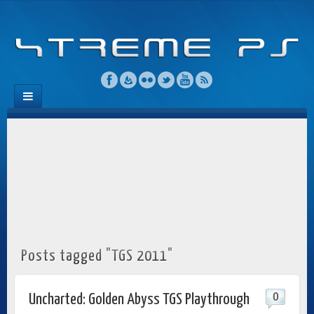
Posts tagged "TGS 2011"
0
Uncharted: Golden Abyss TGS Playthrough