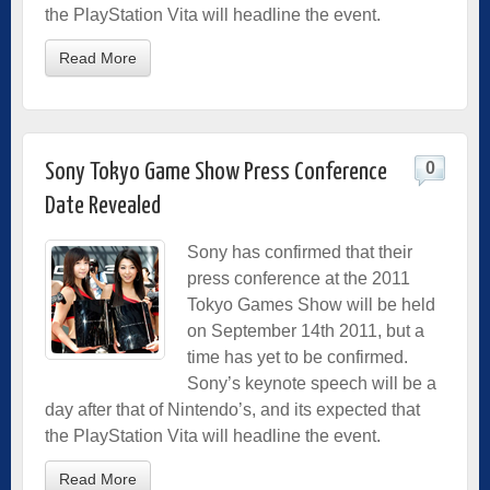
the PlayStation Vita will headline the event.
Read More
0
Sony Tokyo Game Show Press Conference
Date Revealed
Sony has confirmed that their
press conference at the 2011
Tokyo Games Show will be held
on September 14th 2011, but a
time has yet to be confirmed.
Sony’s keynote speech will be a
day after that of Nintendo’s, and its expected that
the PlayStation Vita will headline the event.
Read More