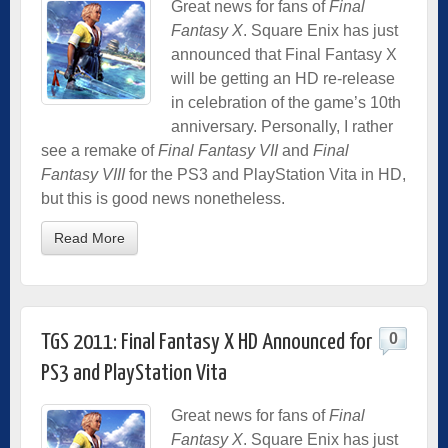
Great news for fans of
Final
Fantasy X
. Square Enix has just
announced that Final Fantasy X
will be getting an HD re-release
in celebration of the game’s 10th
anniversary. Personally, I rather
see a remake of
Final Fantasy VII
and
Final
Fantasy VIII
for the PS3 and PlayStation Vita in HD,
but this is good news nonetheless.
Read More
0
TGS 2011: Final Fantasy X HD Announced for
PS3 and PlayStation Vita
Great news for fans of
Final
Fantasy X
. Square Enix has just