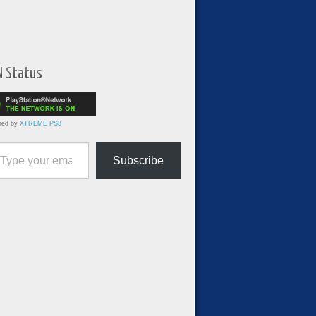
N Status
red by
XTREME PS3
ur email…
Subscribe