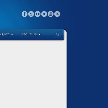
NTACT
ABOUT US