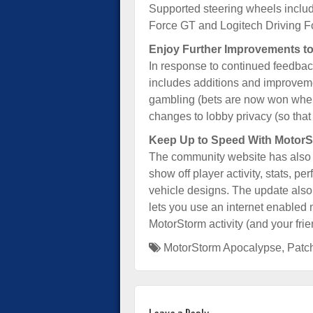
Supported steering wheels includ
Force GT and Logitech Driving F
Enjoy Further Improvements to
In response to continued feedbac
includes additions and improveme
gambling (bets are now won when 
changes to lobby privacy (so that 
Keep Up to Speed With MotorS
The community website has also b
show off player activity, stats, p
vehicle designs. The update also
lets you use an internet enabled 
MotorStorm activity (and your fri
MotorStorm Apocalypse
,
Patc