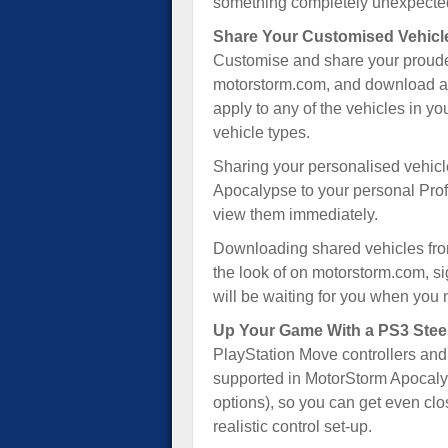
something completely unexpected
Share Your Customised Vehicl
Customise and share your proudes
motorstorm.com, and download any 
apply to any of the vehicles in yo
vehicle types.
Sharing your personalised vehicl
Apocalypse to your personal Prof
view them immediately.
Downloading shared vehicles from 
the look of on motorstorm.com, si
will be waiting for you when you 
Up Your Game With a PS3 Stee
PlayStation Move controllers and
supported in MotorStorm Apocalyp
options), so you can get even clos
realistic control set-up.