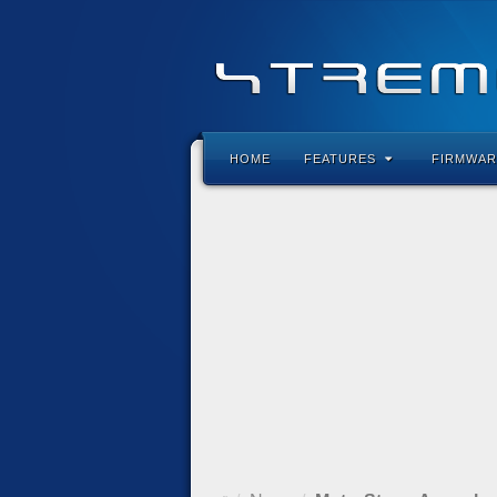
HOME
FEATURES
FIRMWAR