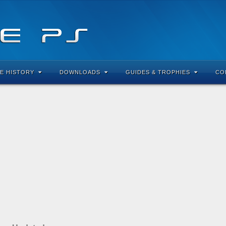
E HISTORY
DOWNLOADS
GUIDES & TROPHIES
CO