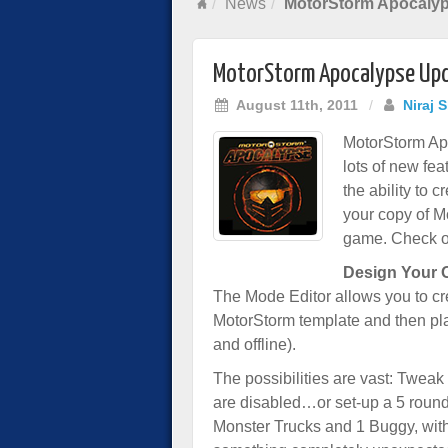
News
MotorStorm Apocaly
MotorStorm Apocalypse Up
August 11th, 2011
/
Niraj 
MotorStorm Ap
lots of new fea
the ability to
your copy of M
game. Check ou
Design Your
The Mode Editor allows you to c
MotorStorm template and then pla
and offline).
The possibilities are vast: Tweak
are disabled…or set-up a 5 round 
Monster Trucks and 1 Buggy, with