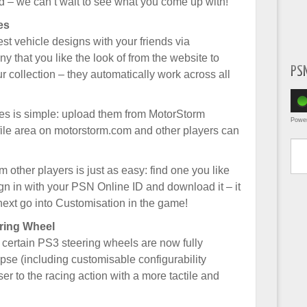
 – we can’t wait to see what you come up with!
es
t vehicle designs with your friends via
that you like the look of from the website to
PS
ur collection – they automatically work across all
es is simple: upload them from MotorStorm
Powe
ile area on motorstorm.com and other players can
Type yo
other players is just as easy: find one you like
gn in with your PSN Online ID and download it – it
next go into Customisation in the game!
ring Wheel
 certain PS3 steering wheels are now fully
se (including customisable configurability
er to the racing action with a more tactile and