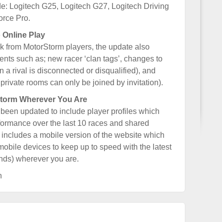
e: Logitech G25, Logitech G27, Logitech Driving
orce Pro.
 Online Play
k from MotorStorm players, the update also
nts such as; new racer ‘clan tags’, changes to
a rival is disconnected or disqualified), and
private rooms can only be joined by invitation).
torm Wherever You Are
een updated to include player profiles which
erformance over the last 10 races and shared
 includes a mobile version of the website which
mobile devices to keep up to speed with the latest
ends) wherever you are.
h