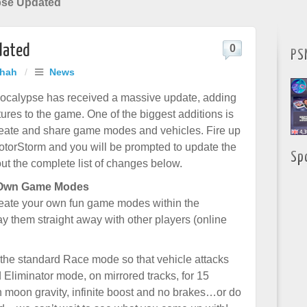
pse Updated
dated
0
PS
Shah
/
News
ocalypse has received a massive update, adding
tures to the game. One of the biggest additions is
 create and share game modes and vehicles. Fire up
otorStorm and you will be prompted to update the
Sp
t the complete list of changes below.
 Own Game Modes
reate your own fun game modes within the
y them straight away with other players (online
 the standard Race mode so that vehicle attacks
Eliminator mode, on mirrored tracks, for 15
 moon gravity, infinite boost and no brakes…or do