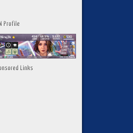
N Profile
onsored Links