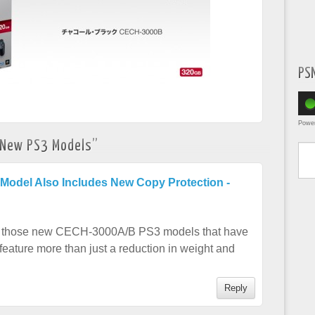
PS
Powe
Type yo
 New PS3 Models
”
Model Also Includes New Copy Protection -
ce, those new CECH-3000A/B PS3 models that have
eature more than just a reduction in weight and
Reply