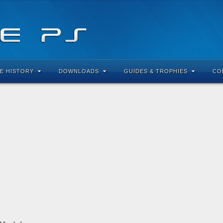
E HISTORY
DOWNLOADS
GUIDES & TROPHIES
CO