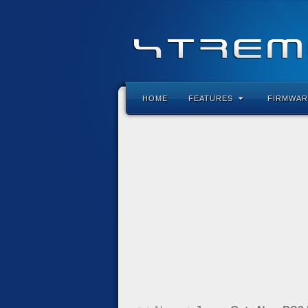
HOME
FEATURES
FIRMWAR