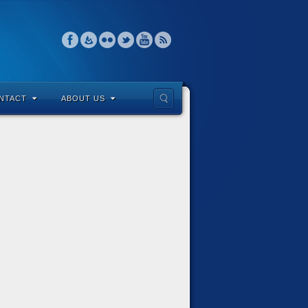
NTACT
ABOUT US