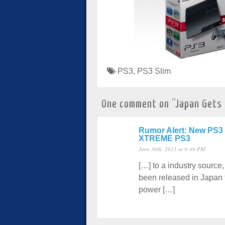
PS3
,
PS3 Slim
One comment on “
Japan Gets
Rumor Alert: New PS3 
XTREME PS3
June 30th, 2011 at 9:49 PM
[…] to a industry sour
been released in Japan f
power […]