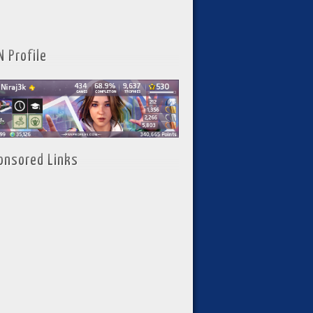
N Profile
onsored Links