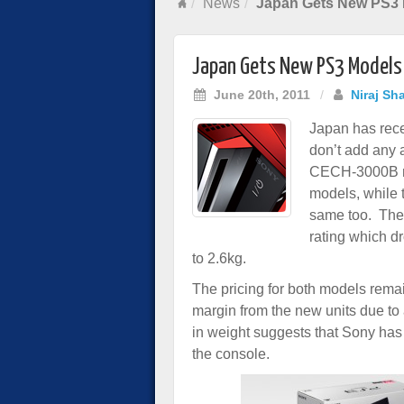
News
Japan Gets New PS3
Japan Gets New PS3 Models
June 20th, 2011
/
Niraj Sh
Japan has rece
don’t add any 
CECH-3000B mo
models, while
same too. The
rating which d
to 2.6kg.
The pricing for both models rema
margin from the new units due to 
in weight suggests that Sony has
the console.