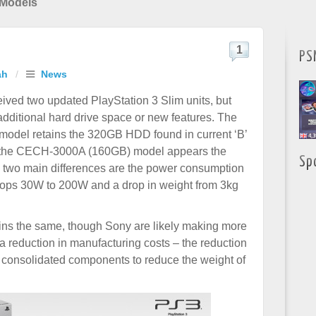
 Models
1
PS
ah
/
News
ived two updated PlayStation 3 Slim units, but
additional hard drive space or new features. The
del retains the 320GB HDD found in current ‘B’
 the CECH-3000A (160GB) model appears the
Sp
 two main differences are the power consumption
rops 30W to 200W and a drop in weight from 3kg
ins the same, though Sony are likely making more
a reduction in manufacturing costs – the reduction
 consolidated components to reduce the weight of