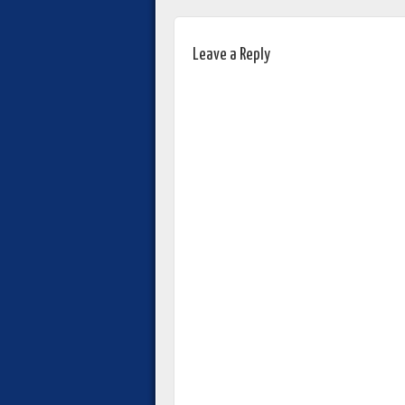
Leave a Reply