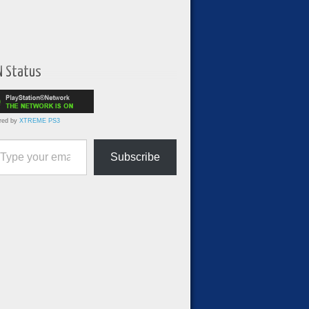
N Status
red by
XTREME PS3
ur email…
Subscribe