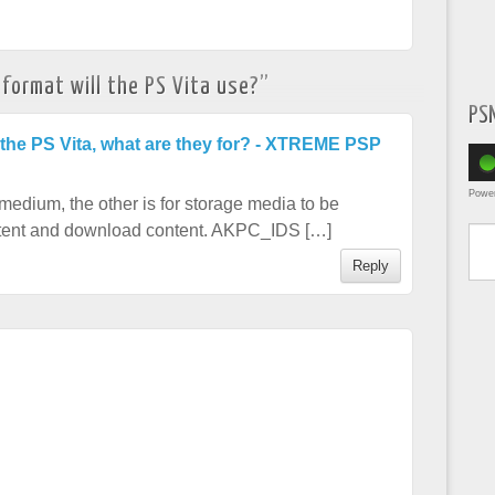
ormat will the PS Vita use?
”
PS
 the PS Vita, what are they for? - XTREME PSP
Powe
medium, the other is for storage media to be
Type yo
ontent and download content. AKPC_IDS […]
Reply