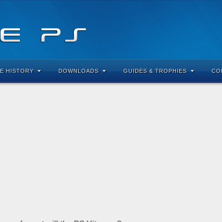
E HISTORY
DOWNLOADS
GUIDES & TROPHIES
CO