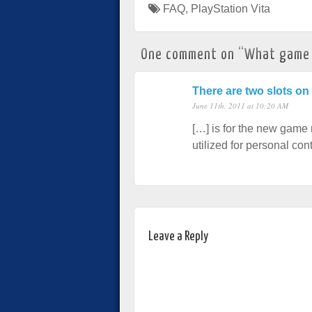
FAQ
,
PlayStation Vita
One comment on “
What game f
There are two slots on
June 11th, 2011 at 10:20 AM
[…] is for the new game 
utilized for personal c
Leave a Reply