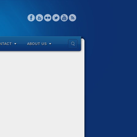
NTACT
ABOUT US