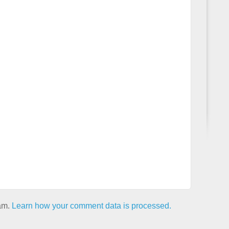
pam.
Learn how your comment data is processed.