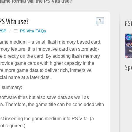
ame format will the PS Vita use?
PS Vita use?
1
PS
PSP
/
PS Vita FAQs
 game medium – a small flash memory based card.
ory feature, this innovative card can store add-
 directly on the card. By adopting flash memory
rovide game cards with higher capacity in the
Sp
ore more game data to deliver rich, immersive
ial name at a later date.
d summary:
l software titles but also save data as well as
a. Therefore, the game title can be concluded with
st inserting the game medium into PS Vita. (a
ot required.)