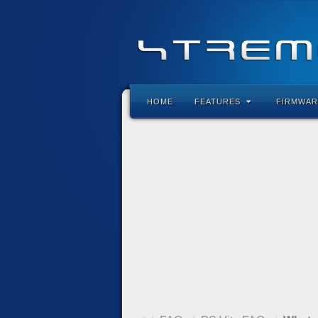
HOME
FEATURES
FIRMWAR