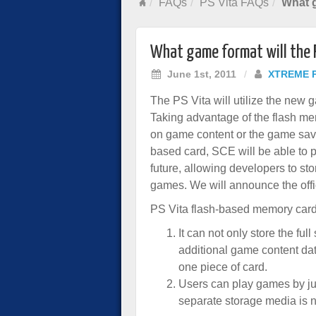
FAQs
PS Vita FAQs
What g
What game format will the 
June 1st, 2011
/
XTREME 
The PS Vita will utilize the new
Taking advantage of the flash mem
on game content or the game save
based card, SCE will be able to p
future, allowing developers to st
games. We will announce the offic
PS Vita flash-based memory car
It can not only store the ful
additional game content dat
one piece of card.
Users can play games by ju
separate storage media is n