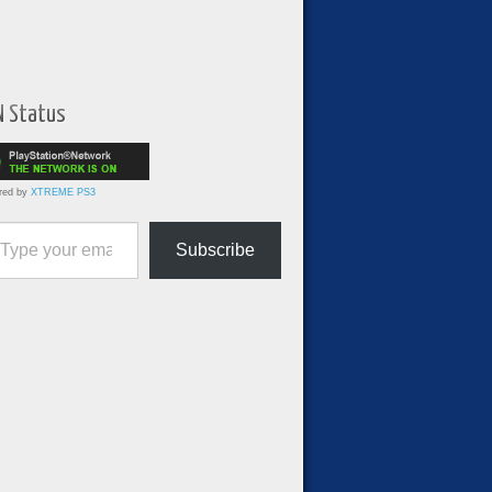
N Status
red by
XTREME PS3
ur email…
Subscribe