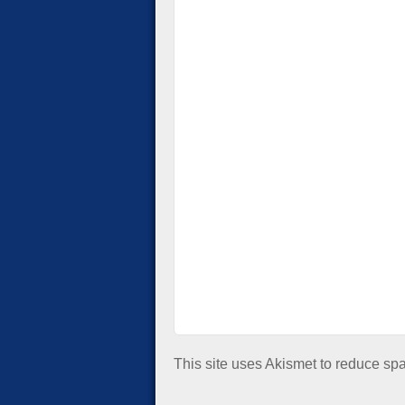
This site uses Akismet to reduce s