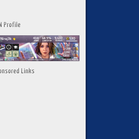
N Profile
onsored Links