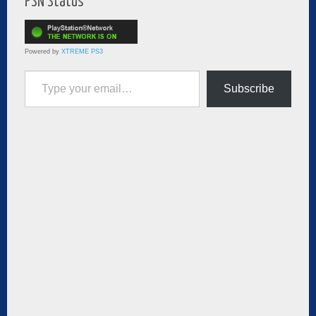
PSN Status
Powered by
XTREME PS3
Type your email…
Subscribe