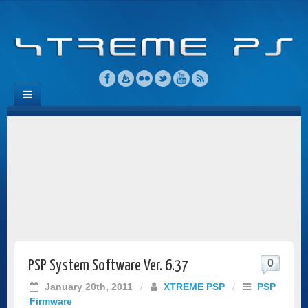
0
PSP System Software Ver. 6.37
January 20th, 2011
/
XTREME PSP
/
PSP
Firmware