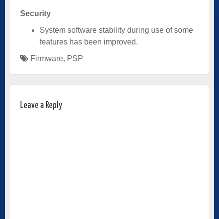
Security
System software stability during use of some
features has been improved.
Firmware
,
PSP
Leave a Reply