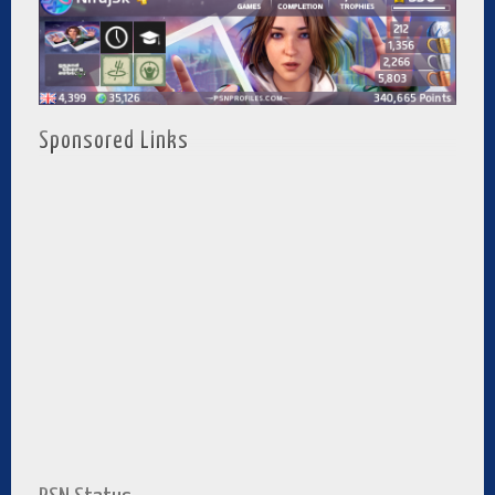
Sponsored Links