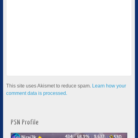
This site uses Akismet to reduce spam.
Learn how your
comment data is processed.
PSN Profile