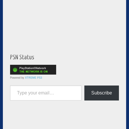
PSN Status
Powered by
XTREME PS3
Type your email…
Subscribe