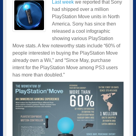
Last week
we reported that Sony
had shipped over a million
PlayStation Move units in North
America. Sony has since then
released a cool infographic
showing various PlayStation
Move stats. A few noteworthy stats include “60% of
people interested in buying the PlayStation Move
already own a Wii,” and “Since May, purchase
intent for the PlayStation Move among PS3 users
has more than doubled.”