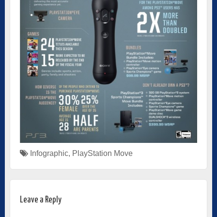
Infographic
,
PlayStation Move
Leave a Reply