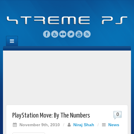
0
PlayStation Move: By The Numbers
November 9th, 2010
/
Niraj Shah
/
News