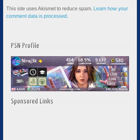
This site uses Akismet to reduce spam.
Learn how your
comment data is processed.
PSN Profile
Sponsored Links