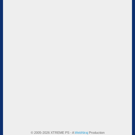
© 2005-2026 XTREME PS - A
WebNiraj
Production