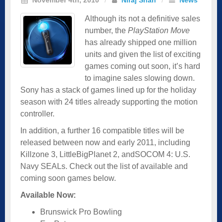
Although its not a definitive sales
number, the
PlayStation Move
has already shipped one million
units and given the list of exciting
games coming out soon, it’s hard
to imagine sales slowing down.
Sony has a stack of games lined up for the holiday
season with 24 titles already supporting the motion
controller.
In addition, a further 16 compatible titles will be
released between now and early 2011, including
Killzone 3, LittleBigPlanet 2, andSOCOM 4: U.S.
Navy SEALs. Check out the list of available and
coming soon games below.
Available Now:
Brunswick Pro Bowling