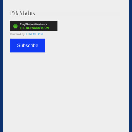
PSN Status
Powered by
XTREME PS3
Subscribe