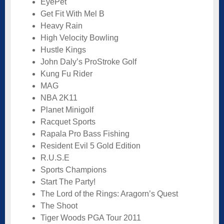
EyePet
Get Fit With Mel B
Heavy Rain
High Velocity Bowling
Hustle Kings
John Daly’s ProStroke Golf
Kung Fu Rider
MAG
NBA 2K11
Planet Minigolf
Racquet Sports
Rapala Pro Bass Fishing
Resident Evil 5 Gold Edition
R.U.S.E
Sports Champions
Start The Party!
The Lord of the Rings: Aragorn’s Quest
The Shoot
Tiger Woods PGA Tour 2011