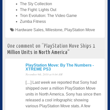
The Sly Collection
The Fight: Lights Out
Tron Evolution: The Video Game
Zumba Fitness
Hardware Sales
,
Milestone
,
PlayStation Move
One comment on “
PlayStation Move Ships 1
Million Units in North America
”
PlayStation Move: By The Numbers -
XTREME PS3
November 9th, 2010 at 9:04 AM
[…] Last week we reported that Sony had
shipped over a million PlayStation Move
units in North America. Sony has since then
released a cool infographic showing
various PlayStation Move stats. A few