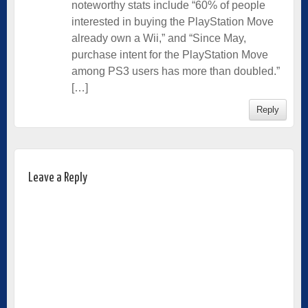
noteworthy stats include “60% of people
interested in buying the PlayStation Move
already own a Wii,” and “Since May,
purchase intent for the PlayStation Move
among PS3 users has more than doubled.”
[…]
Reply
Leave a Reply