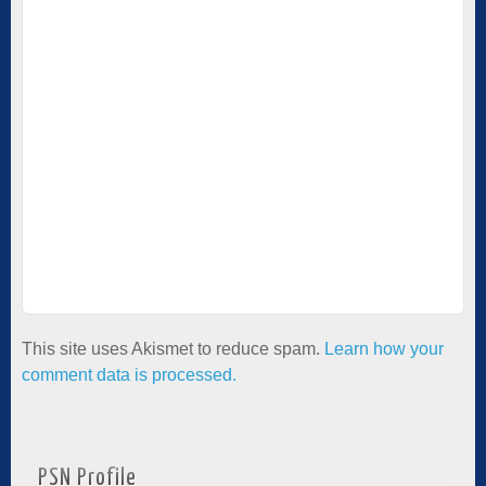
This site uses Akismet to reduce spam.
Learn how your
comment data is processed.
PSN Profile