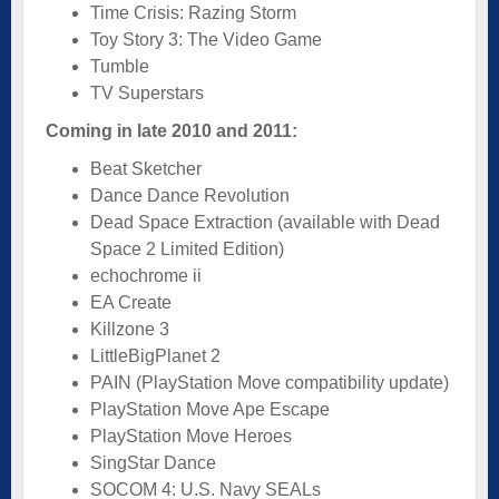
Time Crisis: Razing Storm
Toy Story 3: The Video Game
Tumble
TV Superstars
Coming in late 2010 and 2011:
Beat Sketcher
Dance Dance Revolution
Dead Space Extraction (available with Dead
Space 2 Limited Edition)
echochrome ii
EA Create
Killzone 3
LittleBigPlanet 2
PAIN (PlayStation Move compatibility update)
PlayStation Move Ape Escape
PlayStation Move Heroes
SingStar Dance
SOCOM 4: U.S. Navy SEALs