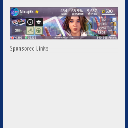
Sponsored Links