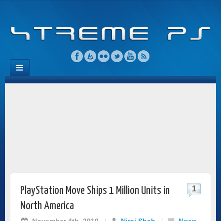
1
PlayStation Move Ships 1 Million Units in
North America
November 4th, 2010
/
Niraj Shah
/
News