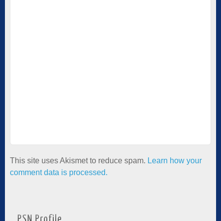
This site uses Akismet to reduce spam.
Learn how your
comment data is processed.
PSN Profile