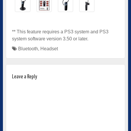
** This feature requires a PS3 system and PS3
system software version 3.50 or later.
Bluetooth
,
Headset
Leave a Reply