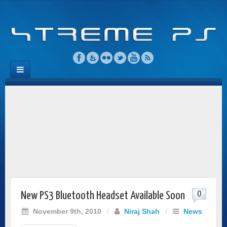
0
New PS3 Bluetooth Headset Available Soon
November 9th, 2010
/
Niraj Shah
/
News