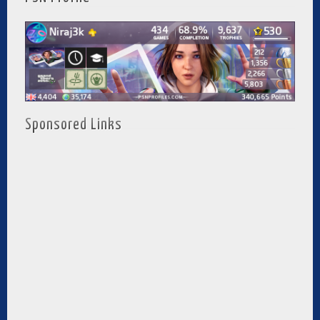
Sponsored Links