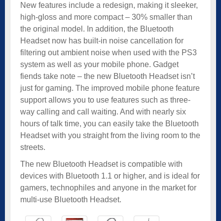
New features include a redesign, making it sleeker,
high-gloss and more compact – 30% smaller than
the original model. In addition, the Bluetooth
Headset now has built-in noise cancellation for
filtering out ambient noise when used with the PS3
system as well as your mobile phone. Gadget
fiends take note – the new Bluetooth Headset isn’t
just for gaming. The improved mobile phone feature
support allows you to use features such as three-
way calling and call waiting. And with nearly six
hours of talk time, you can easily take the Bluetooth
Headset with you straight from the living room to the
streets.
The new Bluetooth Headset is compatible with
devices with Bluetooth 1.1 or higher, and is ideal for
gamers, technophiles and anyone in the market for
multi-use Bluetooth Headset.