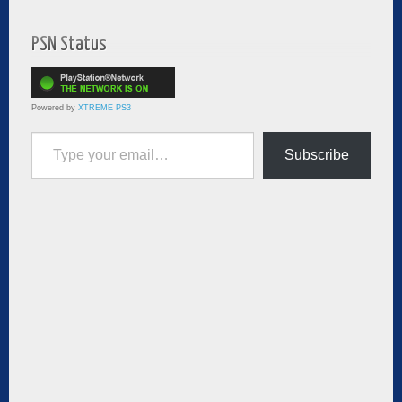
PSN Status
Powered by
XTREME PS3
Type your email…
Subscribe