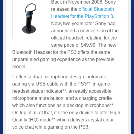
Back in November 2008, Sony
released the
official Bluetooth
Headset for the PlayStation 3
.
Now, two years later Sony had
announced a new version of the
official headset, retailing for the
same price of $49.99. The new
Bluetooth Headset for the PS3 offers the same
unparalleled gaming experience as the previous
model.
It offers a dual-microphone design, automatic
pairing via USB cable with the PS3**, in-game
headset status indicator**, an easily accessible
microphone mute button, and a charging cradle
which also functions as a desktop microphone**.
On top of all of that, it’s the only device to offer High-
Quality (HQ) mode** which delivers crystal clear
voice chat while gaming on the PS3.