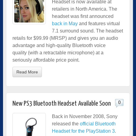
Headset is now available at
retailers in North America. The
headset was first announced
back in May
and features virtual
7.1 surround sound. The headset
retails for $99.99 (MRSP) and gives you an audio
advantage and high-quality Bluetooth voice
quality (with a retractable microphone) at a
seriously affordable price point.
Read More
0
New PS3 Bluetooth Headset Available Soon
Back in November 2008, Sony
released the
official Bluetooth
Headset for the PlayStation 3
.