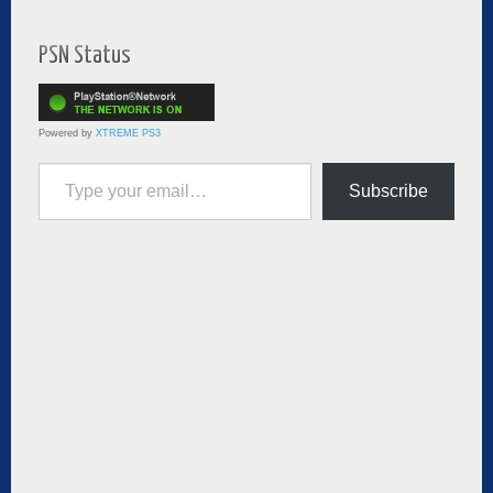
PSN Status
Powered by
XTREME PS3
Type your email…
Subscribe