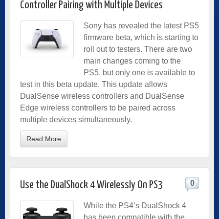
Controller Pairing with Multiple Devices
Sony has revealed the latest PS5
firmware beta, which is starting to
roll out to testers. There are two
main changes coming to the
PS5, but only one is available to
test in this beta update. This update allows
DualSense wireless controllers and DualSense
Edge wireless controllers to be paired across
multiple devices simultaneously.
Read More
0
Use the DualShock 4 Wirelessly On PS3
While the PS4’s DualShock 4
has been compatible with the