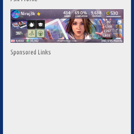
Sponsored Links