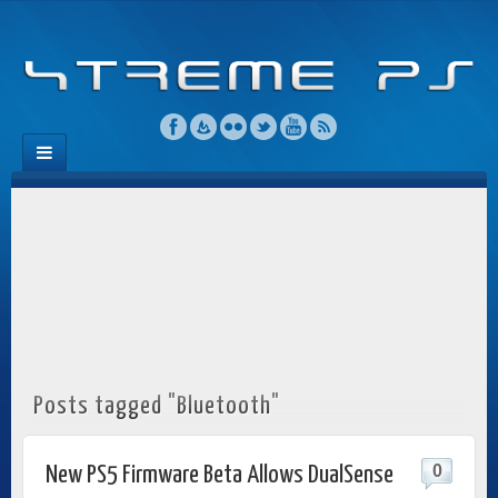
Posts tagged "Bluetooth"
0
New PS5 Firmware Beta Allows DualSense