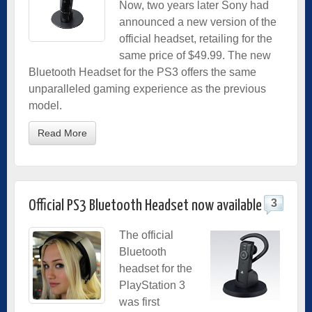
Now, two years later Sony had
announced a new version of the
official headset, retailing for the
same price of $49.99. The new
Bluetooth Headset for the PS3 offers the same
unparalleled gaming experience as the previous
model.
Read More
3
Official PS3 Bluetooth Headset now available
The official
Bluetooth
headset for the
PlayStation 3
was first