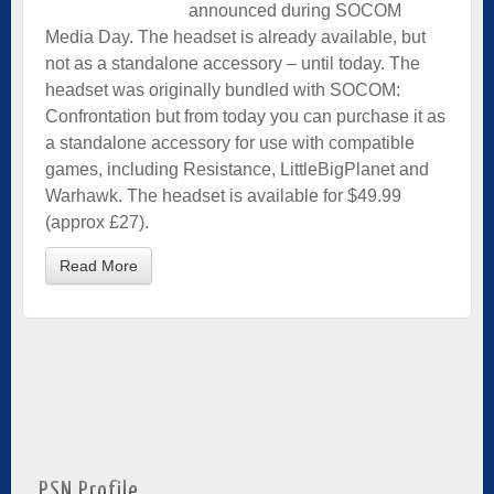
announced during SOCOM
Media Day. The headset is already available, but
not as a standalone accessory – until today. The
headset was originally bundled with SOCOM:
Confrontation but from today you can purchase it as
a standalone accessory for use with compatible
games, including Resistance, LittleBigPlanet and
Warhawk. The headset is available for $49.99
(approx £27).
Read More
PSN Profile