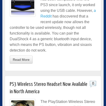
PS3 since launch, it only worked
using the USB cable. However,
a
Reddit
has discovered that a
recent update now allows the
controller to be used wirelessly, though not all
functionality is available. You can pair the
DualShock 4 as a generic bluetooth input device,
which means the PS button, vibration and sixaxis
detection do not work.
Read More
0
PS3 Wireless Stereo Headset Now Available
in North America
The PlayStation Wireless Stereo