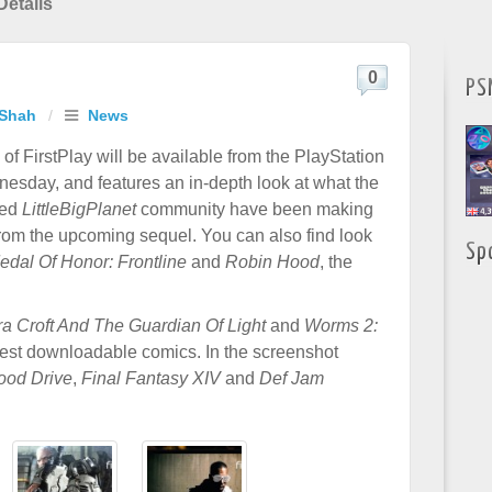
Details
0
PS
 Shah
/
News
of FirstPlay will be available from the PlayStation
nesday, and features an in-depth look at what the
ted
LittleBigPlanet
community have been making
 from the upcoming sequel. You can also find look
Sp
edal Of Honor: Frontline
and
Robin Hood
, the
ra Croft And The Guardian Of Light
and
Worms 2:
atest downloadable comics. In the screenshot
ood Drive
,
Final Fantasy XIV
and
Def Jam