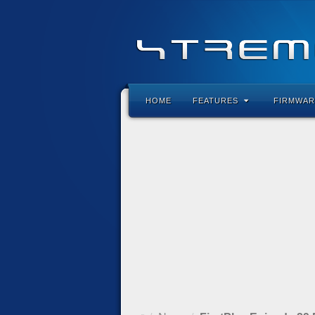
HOME
FEATURES
FIRMWAR