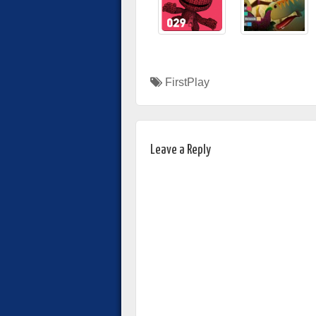
FirstPlay
Leave a Reply