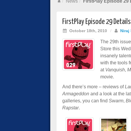
News
FirstPlay Episode 29 
FirstPlay Episode 29 Details
October 18th, 2010
/
Niraj
The 29th issue 
Store this Wed
insanely talen
with the tools
at
Vanquish
,
M
movie.
And there’s more – reviews of
La
Armageddon
and a look at the l
galleries, you can find
Swarm
,
Bl
Rapstar
.