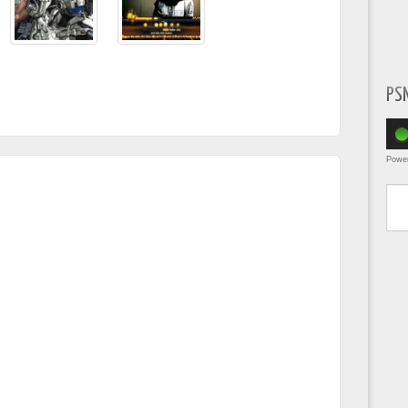
PS
Powe
Type yo