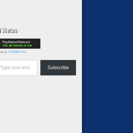
N Status
red by
XTREME PS3
ur email…
Subscribe