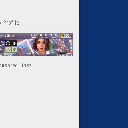
N Profile
onsored Links