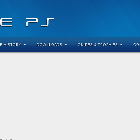
E HISTORY
DOWNLOADS
GUIDES & TROPHIES
CO