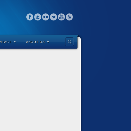
NTACT
ABOUT US