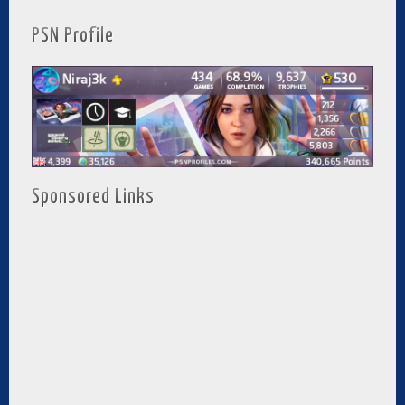
PSN Profile
Sponsored Links