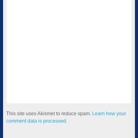
This site uses Akismet to reduce spam.
Learn how your
comment data is processed.