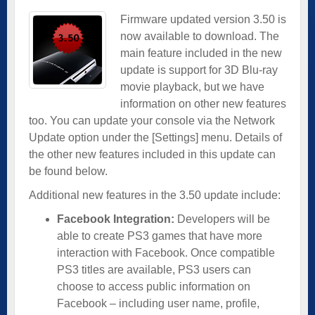
Firmware updated version 3.50 is
now available to download. The
main feature included in the new
update is support for 3D Blu-ray
movie playback, but we have
information on other new features
too. You can update your console via the Network
Update option under the [Settings] menu. Details of
the other new features included in this update can
be found below.
Additional new features in the 3.50 update include:
Facebook Integration:
Developers will be
able to create PS3 games that have more
interaction with Facebook. Once compatible
PS3 titles are available, PS3 users can
choose to access public information on
Facebook – including user name, profile,