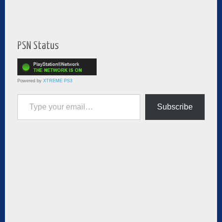
PSN Status
Powered by
XTREME PS3
Type your email…
Subscribe