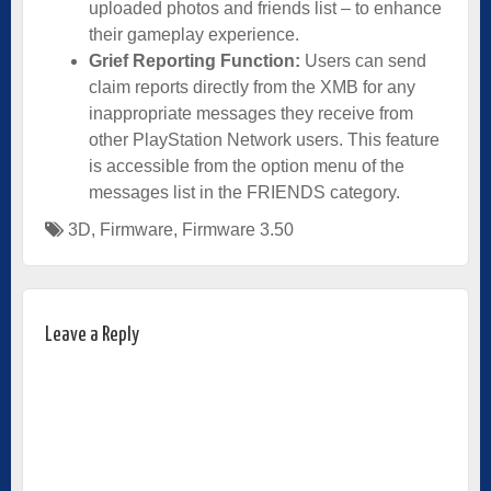
uploaded photos and friends list – to enhance
their gameplay experience.
Grief Reporting Function:
Users can send
claim reports directly from the XMB for any
inappropriate messages they receive from
other PlayStation Network users. This feature
is accessible from the option menu of the
messages list in the FRIENDS category.
3D
,
Firmware
,
Firmware 3.50
Leave a Reply