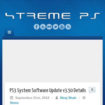
0
PS3 System Software Update v3.50 Details
September 21st, 2010
/
Niraj Shah
/
News