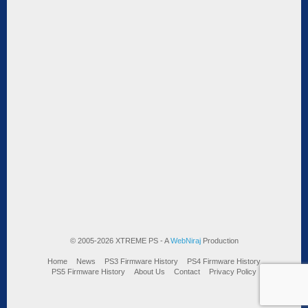
© 2005-2026 XTREME PS - A
WebNiraj
Production
Home
News
PS3 Firmware History
PS4 Firmware History
PS5 Firmware History
About Us
Contact
Privacy Policy