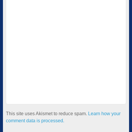
This site uses Akismet to reduce spam.
Learn how your
comment data is processed.