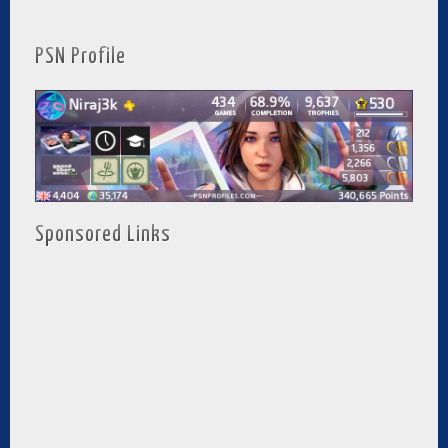
PSN Profile
Sponsored Links