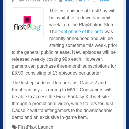
The first episode of FirstPlay will
be available to download next
week from the PlayStation Store.
The
final phase of the beta
was
recently announced and will be
starting sometime this week, prior
to the general public release. New episodes will be
released weekly costing 99p each. However,
gamers can purchase three-month subscriptions for
£8.99, consisting of 13 episodes per quarter.
The first episode will feature Just Cause 2 and
Final Fantasy according to MVC. Consumers will
be able to access the Final Fantasy XIII website
through a promotional video, while trailers for Just
Cause 2 will transfer gamers to the downloadable
demo and an exclusive in-game item.
FirstPlay
,
Launch