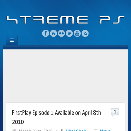
1
FirstPlay Episode 1 Available on April 8th
2010
March 31st, 2010
/
Niraj Shah
/
News