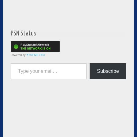
PSN Status
Powered by
XTREME PS3
Type your email…
Subscribe