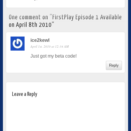
One comment on “
FirstPlay Episode 1 Available
on April 8th 2010
”
ice2kewl
April 1st, 2010 at 12:34 AM
Just got my beta code!
Reply
Leave a Reply