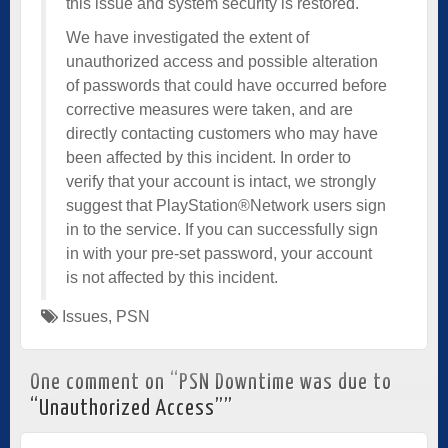
this issue and system security is restored.
We have investigated the extent of
unauthorized access and possible alteration
of passwords that could have occurred before
corrective measures were taken, and are
directly contacting customers who may have
been affected by this incident. In order to
verify that your account is intact, we strongly
suggest that PlayStation®Network users sign
in to the service. If you can successfully sign
in with your pre-set password, your account
is not affected by this incident.
Issues
,
PSN
One comment on “
PSN Downtime was due to
“Unauthorized Access”
”