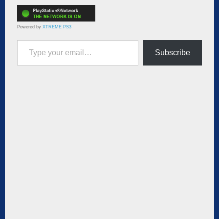
Powered by
XTREME PS3
Type your email…
Subscribe