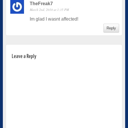
TheFreak7
March 2nd, 2010 at 1:35 PM
Im glad I wasnt affected!
Reply
Leave a Reply