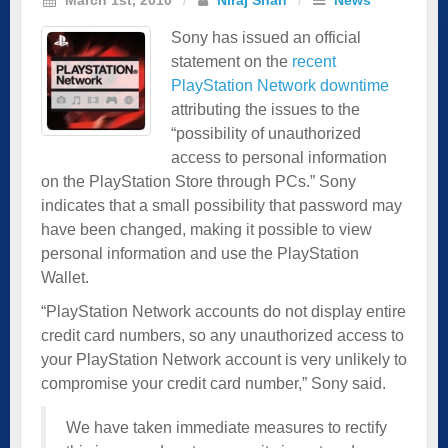
Sony has issued an official
statement on the
recent
PlayStation Network downtime
attributing the issues to the
“possibility of unauthorized
access to personal information
on the PlayStation Store through PCs.” Sony
indicates that a small possibility that password may
have been changed, making it possible to view
personal information and use the PlayStation
Wallet.
“PlayStation Network accounts do not display entire
credit card numbers, so any unauthorized access to
your PlayStation Network account is very unlikely to
compromise your credit card number,” Sony said.
We have taken immediate measures to rectify