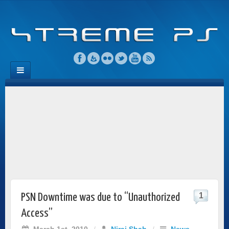
1
PSN Downtime was due to “Unauthorized
Access”
March 1st, 2010
/
Niraj Shah
/
News