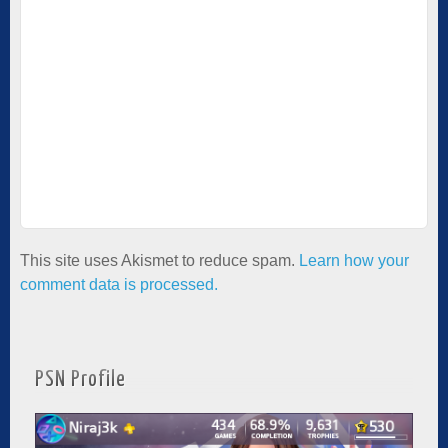
This site uses Akismet to reduce spam.
Learn how your
comment data is processed.
PSN Profile