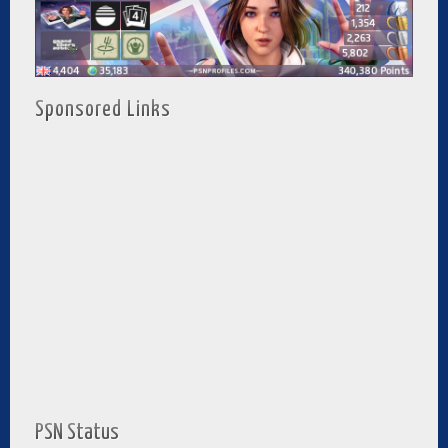
Sponsored Links
PSN Status