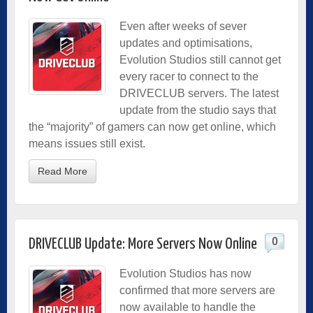
Even after weeks of sever
updates and optimisations,
Evolution Studios still cannot get
every racer to connect to the
DRIVECLUB servers. The latest
update from the studio says that
the “majority” of gamers can now get online, which
means issues still exist.
Read More
0
DRIVECLUB Update: More Servers Now Online
Evolution Studios has now
confirmed that more servers are
now available to handle the