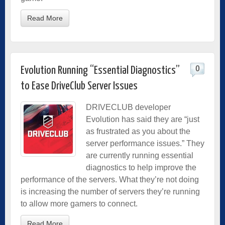
Read More
0
Evolution Running “Essential Diagnostics”
to Ease DriveClub Server Issues
DRIVECLUB developer
Evolution has said they are “just
as frustrated as you about the
server performance issues.” They
are currently running essential
diagnostics to help improve the
performance of the servers. What they’re not doing
is increasing the number of servers they’re running
to allow more gamers to connect.
Read More