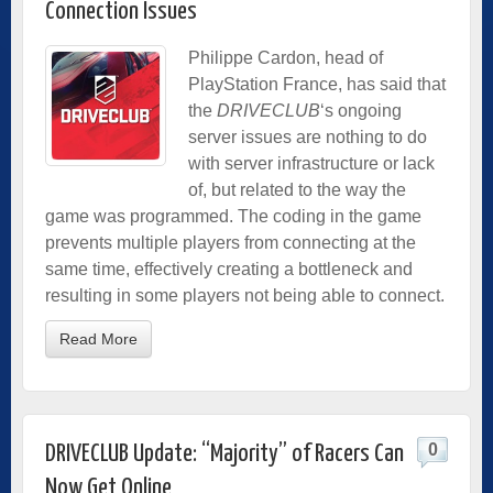
Connection Issues
Philippe Cardon, head of
PlayStation France, has said that
the
DRIVECLUB
‘s ongoing
server issues are nothing to do
with server infrastructure or lack
of, but related to the way the
game was programmed. The coding in the game
prevents multiple players from connecting at the
same time, effectively creating a bottleneck and
resulting in some players not being able to connect.
Read More
0
DRIVECLUB Update: “Majority” of Racers Can
Now Get Online