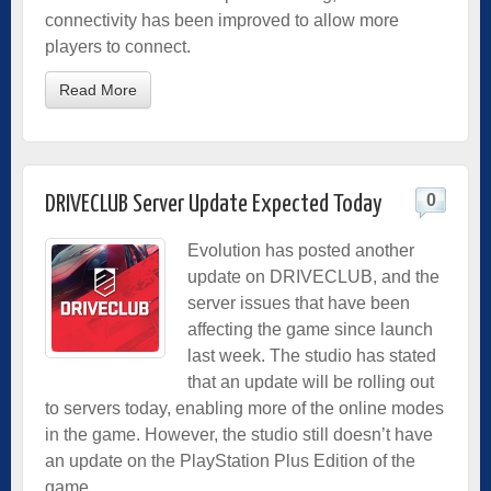
connectivity has been improved to allow more
players to connect.
Read More
0
DRIVECLUB Server Update Expected Today
Evolution has posted another
update on DRIVECLUB, and the
server issues that have been
affecting the game since launch
last week. The studio has stated
that an update will be rolling out
to servers today, enabling more of the online modes
in the game. However, the studio still doesn’t have
an update on the PlayStation Plus Edition of the
game.