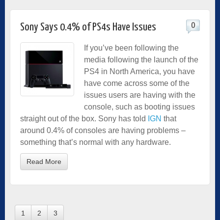
0
Sony Says 0.4% of PS4s Have Issues
If you’ve been following the
media following the launch of the
PS4 in North America, you have
have come across some of the
issues users are having with the
console, such as booting issues
straight out of the box. Sony has told
IGN
that
around 0.4% of consoles are having problems –
something that’s normal with any hardware.
Read More
1
2
3