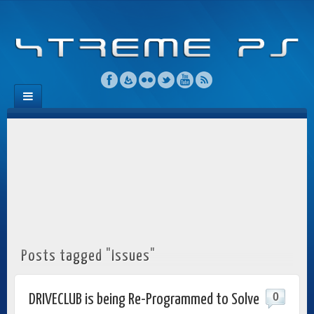
Posts tagged "Issues"
0
DRIVECLUB is being Re-Programmed to Solve