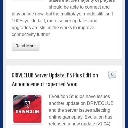
states that the majority of players
should be able to connect and
play online now, but the multiplayer mode still isn’t
100% yet. In fact, more server updates and
upgrades are still in the works to improve
connectivity further.
Read More
0
DRIVECLUB Server Update, PS Plus Edition
Announcement Expected Soon
Evolution Studios have issues
another update on DRIVECLUB
and the server issues affecting
online gameplay. Evolution has
released a new update (v1.04)