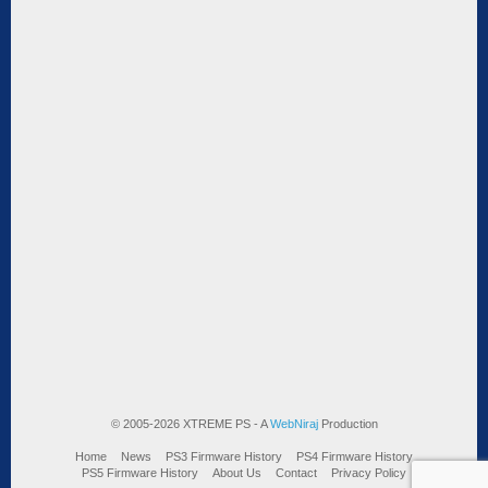
© 2005-2026 XTREME PS - A
WebNiraj
Production
Home
News
PS3 Firmware History
PS4 Firmware History
PS5 Firmware History
About Us
Contact
Privacy Policy