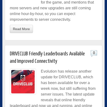
for the game, and mentions that
more servers and new upgrades are still coming
online hour-by-hour, so you can expect
improvements to server connectivity.
Read More
0
DRIVECLUB Friendly Leaderboards Available
and Improved Connectivity
Evolution has release another
update for DRIVECLUB, which
has been available for over a
week now, but still suffering from
server issues. The latest update
reveals that online friendly
leaderboard and now up and running, and online