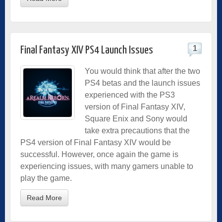
1
Final Fantasy XIV PS4 Launch Issues
You would think that after the two
PS4 betas and the launch issues
experienced with the PS3
version of Final Fantasy XIV,
Square Enix and Sony would
take extra precautions that the
PS4 version of Final Fantasy XIV would be
successful. However, once again the game is
experiencing issues, with many gamers unable to
play the game.
Read More