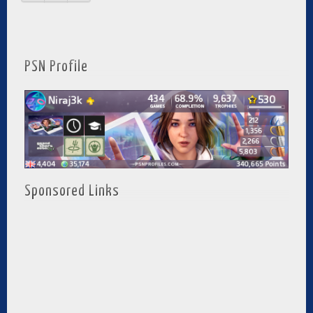
PSN Profile
Sponsored Links