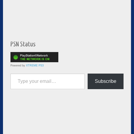
PSN Status
Powered by
XTREME PS3
Type your email…
Subscribe