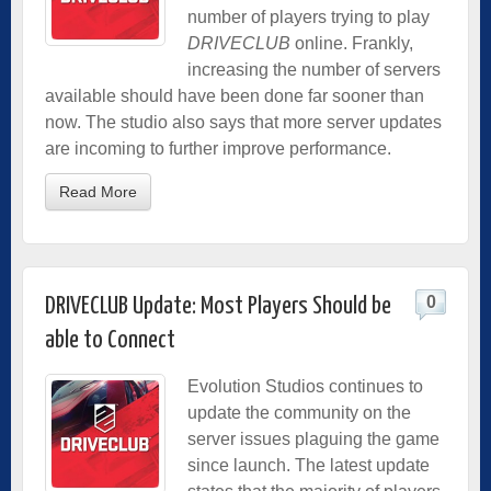
number of players trying to play
DRIVECLUB
online. Frankly,
increasing the number of servers
available should have been done far sooner than
now. The studio also says that more server updates
are incoming to further improve performance.
Read More
0
DRIVECLUB Update: Most Players Should be
able to Connect
Evolution Studios continues to
update the community on the
server issues plaguing the game
since launch. The latest update