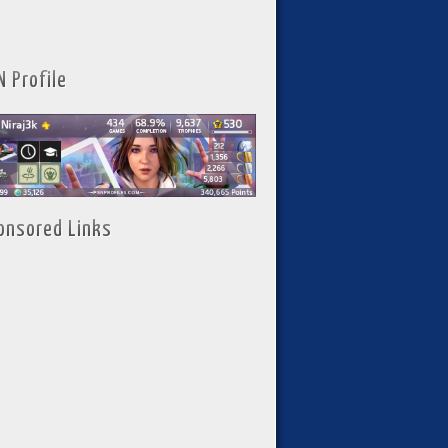
N Profile
onsored Links