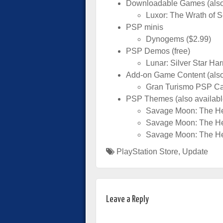
Downloadable Games (also a
Luxor: The Wrath of S
PSP minis
Dynogems ($2.99)
PSP Demos (free)
Lunar: Silver Star H
Add-on Game Content (also 
Gran Turismo PSP Ca
PSP Themes (also available
Savage Moon: The H
Savage Moon: The H
Savage Moon: The H
PlayStation Store
,
Update
Leave a Reply