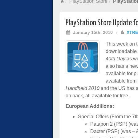
PlayStation Store
PlayStatio
PlayStation Store Update f
January 15th, 2010
/
XTRE
This week on t
downloadable 
40th Day
as we
also has a ne
available for 
available from
Handheld 2010
and the US has 
on pack, all available for free.
European Additions:
Special Offers (From the 7th
Patapon 2 (PSP) (was
Daxter (PSP) (was – 