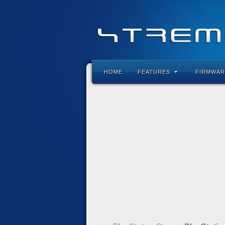
HOME
FEATURES
FIRMWAR