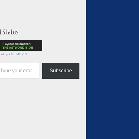
N Status
red by
XTREME PS3
ur email…
Subscribe