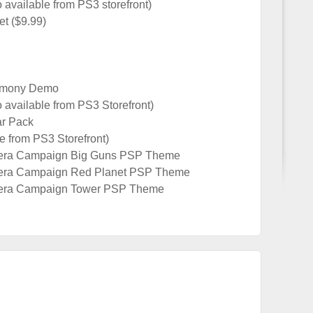
vailable from PS3 storefront)
et ($9.99)
armony Demo
available from PS3 Storefront)
r Pack
 from PS3 Storefront)
era Campaign Big Guns PSP Theme
era Campaign Red Planet PSP Theme
era Campaign Tower PSP Theme