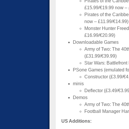
Pirates of the Carib
£15.99/€19.99 now – 
Pirates of the Caribb
now – £11.99/€14.99)
Monster Hunter Freed
£16.99/€20.99)
Downloadable Games
Army of Two: The 40th
(£31.99/€39.99)
Star Wars: Battlefront
PSone Games (emulated f
Constructor (£3.99/€4
minis
Deflector (£3.49/€3.99
Demos
Army of Two: The 40t
Football Manager Ha
US Additions: