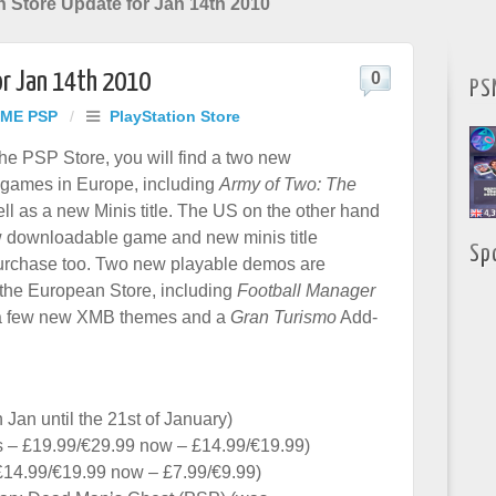
n Store Update for Jan 14th 2010
or Jan 14th 2010
0
PS
ME PSP
/
PlayStation Store
he PSP Store, you will find a two new
games in Europe, including
Army of Two: The
ll as a new Minis title. The US on the other hand
w downloadable game and new minis title
Sp
purchase too. Two new playable demos are
 the European Store, including
Football Manager
a few new XMB themes and a
Gran Turismo
Add-
 Jan until the 21st of January)
 – £19.99/€29.99 now – £14.99/€19.99)
£14.99/€19.99 now – £7.99/€9.99)