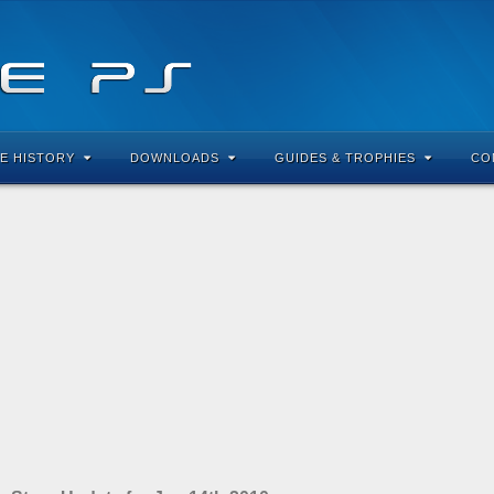
E HISTORY
DOWNLOADS
GUIDES & TROPHIES
CO