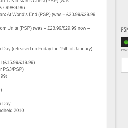
bean: Dead Man’s Chest (PSP) (was –
£7.99/€9.99)
ean: At World’s End (PSP) (was – £23.99/€29.99
om Unite (PSP) (was – £23.99/€29.99 now –
PS
 Day (released on Friday the 15th of January)
Powe
Type yo
 II (£15.99/€19.99)
or PS3/PSP)
.99)
)
h Day
ndheld 2010