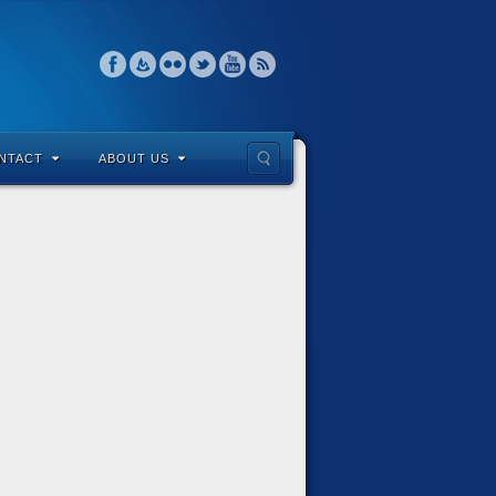
NTACT
ABOUT US