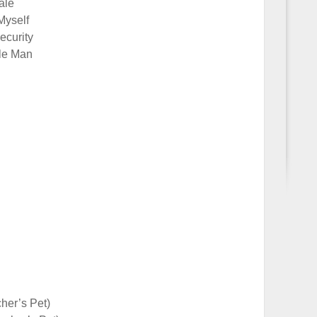
ale
Myself
ecurity
tle Man
cher’s Pet)