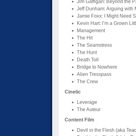
Jim Gaffigan: Beyond the P
Jeff Dunham: Arguing with 
Jamie Foxx: I Might Need S
Kevin Hart: I’m a Grown Lit
Management
The Hit
The Seamstress
The Hunt
Death Toll
Bridge to Nowhere
Alien Tresspass
The Crew
Cinetic
Leverage
The Auteur
Content Film
Devil in the Flesh (aka Tea