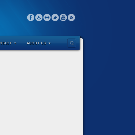
NTACT
ABOUT US