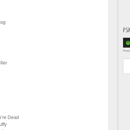
log
PS
Powe
Type yo
ller
u’re Dead
uffy