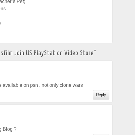
eacher’s Pet)
ons
e
sfilm Join US PlayStation Video Store
”
 available on psn , not only clone wars
Reply
g Blog ?