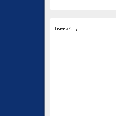
Leave a Reply