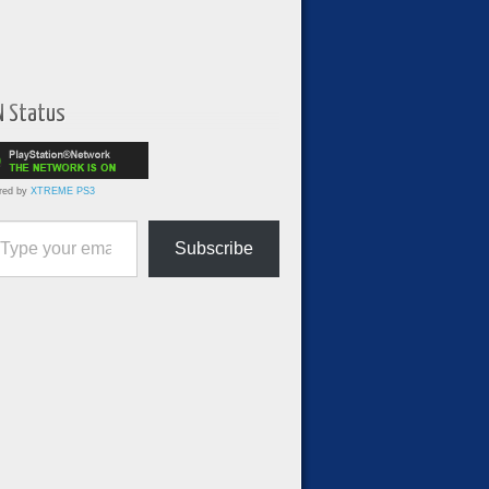
N Status
red by
XTREME PS3
ur email…
Subscribe