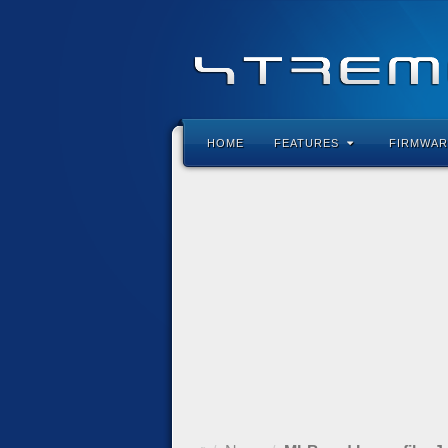
HOME
FEATURES
FIRMWAR