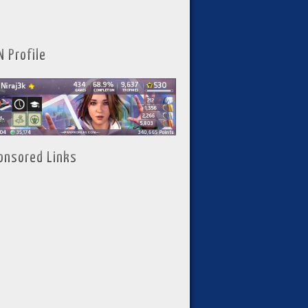
N Profile
onsored Links