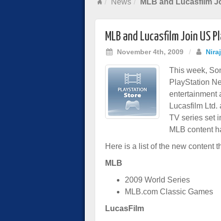
News
MLB and Lucasfilm Jo
MLB and Lucasfilm Join US P
November 4th, 2009
/
Nira
This week, Son
PlayStation Ne
entertainment 
Lucasfilm Ltd.
TV series set i
MLB content ha
Here is a list of the new content t
MLB
2009 World Series
MLB.com Classic Games
LucasFilm