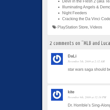
Devil in the Flesh 2 (aka T
Illuminating Angels & Dem
Night Feeders
Cracking the Da Vinci Cod
PlayStation Store
,
Videos
2 comments on “
MLB and Luca
DaLi
November 5th, 2009 at 2:32 AM
star wars saga should be
kite
November 9th, 2009 at 12:18 PM
Dr. Horrible’s Sing-Alon