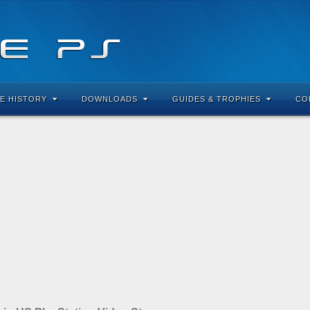
E HISTORY
DOWNLOADS
GUIDES & TROPHIES
CO