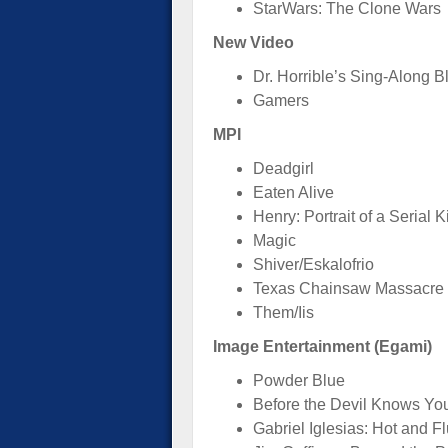
StarWars: The Clone Wars
New Video
Dr. Horrible’s Sing-Along B
Gamers
MPI
Deadgirl
Eaten Alive
Henry: Portrait of a Serial Ki
Magic
Shiver/Eskalofrio
Texas Chainsaw Massacre
Them/Iis
Image Entertainment (Egami)
Powder Blue
Before the Devil Knows Yo
Gabriel Iglesias: Hot and Fl