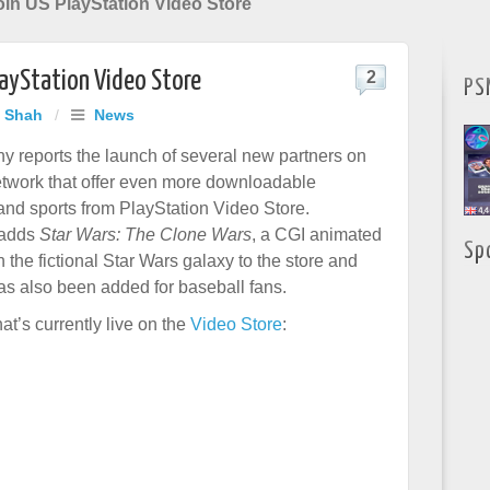
in US PlayStation Video Store
layStation Video Store
2
PS
j Shah
/
News
y reports the launch of several new partners on
twork that offer even more downloadable
and sports from PlayStation Video Store.
 adds
Star Wars: The Clone Wars
, a CGI animated
Sp
n the fictional Star Wars galaxy to the store and
s also been added for baseball fans.
hat’s currently live on the
Video Store
: