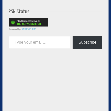
PSN Status
Powered by
XTREME PS3
Type your email…
Subscribe