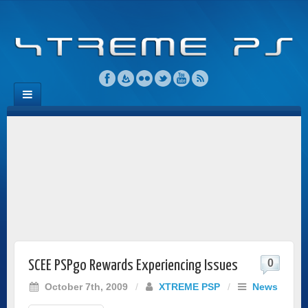
0
SCEE PSPgo Rewards Experiencing Issues
October 7th, 2009
/
XTREME PSP
/
News