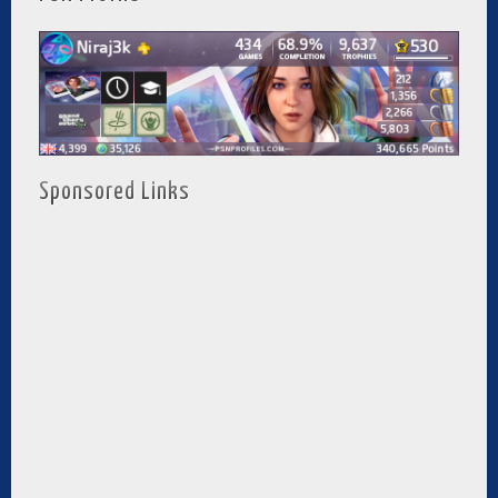
Sponsored Links