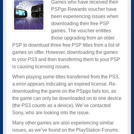
Games who have received their
PSPgo Rewards voucher have
been experiencing issues when
downloading their free PSP
games. The voucher entitles
those upgrading from an older
PSP to download three free PSP titles from a list of
games on offer. However, downloading the games
to your PS3 and then transferring them to your PSP
is causing licensing issues.
When playing some titles transferred from the PS3,
a error appears indicating an expired license. Re-
downloading the game on the PSpgo fails too, as
the game can only be downloaded on to one device
(the PS3 counts as a device). We’ve contacted
Sony, who are looking into the issue.
Many other games are also experiencing similar
issues, as we’ve found on the PlayStation Forums.