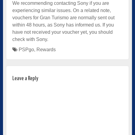
We recommending contacting Sony if you are
experiencing similar issues. On a related note,
vouchers for Gran Turismo are normally sent out
within 48 hours, as Sony has informed us. If you
have not received your voucher yet, you should
check with Sony.
PSPgo
,
Rewards
Leave a Reply