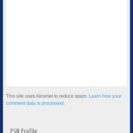
This site uses Akismet to reduce spam.
Learn how your
comment data is processed.
PSN Profile