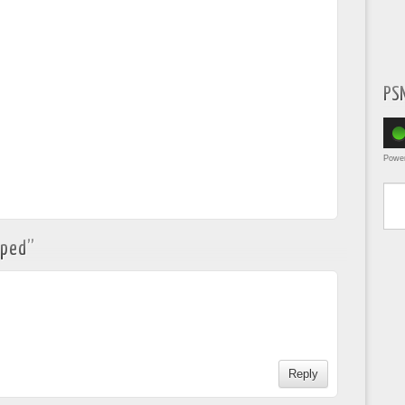
PS
Powe
Type yo
pped
”
Reply