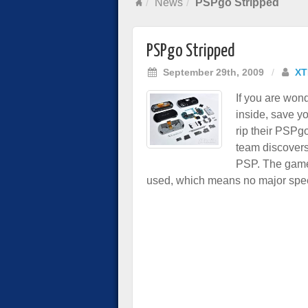
News
PSPgo Stripped
PSPgo Stripped
September 29th, 2009
/
XT
If you are won
inside, save y
rip their PSPgo
team discovers
PSP. The game
used, which means no major speed