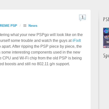
1
PS
REME PSP
/
News
dering what your new PSPgo will look like on the
ourself some trouble and watch the guys at
iFixIt
 apart. After ripping the PSP piece by piece, the
 some interesting components used in the new
Sp
 CPU and Wi-Fi chip from the old PSP is being
 boosts and still no 802.11 g/n support.