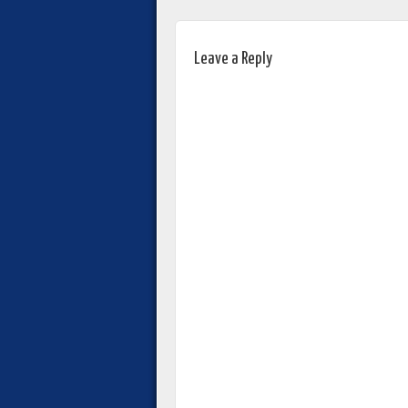
Leave a Reply