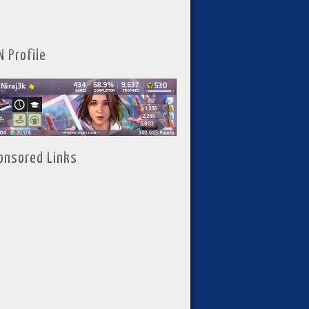
N Profile
onsored Links