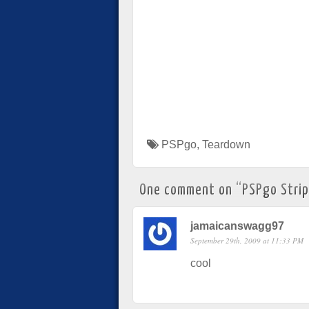
PSPgo
,
Teardown
One comment on “
PSPgo Stri
jamaicanswagg97
September 29th, 2009 at 11:33 PM
cool