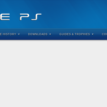
E HISTORY
DOWNLOADS
GUIDES & TROPHIES
CO