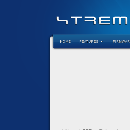
HOME
FEATURES
FIRMWAR