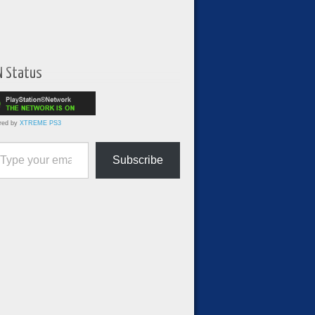
N Status
red by
XTREME PS3
ur email…
Subscribe