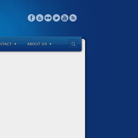
NTACT
ABOUT US