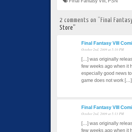
Final Fantasy VIII
,
PSN
2 comments on “
Final Fantas
Store
”
Final Fantasy VIII C
October 2nd, 2009 at 5:10 PM
[…] was originally relea
few weeks ago when it hi
especially good news to
game does not work […]
Final Fantasy VIII Co
October 2nd, 2009 at 5:13 PM
[…] was originally relea
few weeks ago when it hi