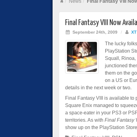
News
Final Fantasy VIII No
Final Fantasy VIII Now Avai
September 24th, 2009
/
XT
The lucky folks
PlayStation St
Squall, Rinoa, 
junctioned the
them on the g
on a US or Eur
details in the next week or two.
Final Fantasy VIII is available t
Square Enix managed to squeeze 
a space-eater in your PS3 or PSP.
territories. As with
Final Fantasy V
show up on the PlayStation Store