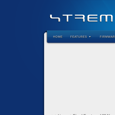
HOME
FEATURES
FIRMWAR