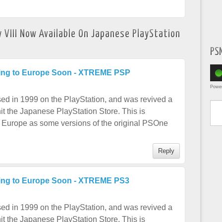
y VIII Now Available On Japanese PlayStation
PS
oming to Europe Soon - XTREME PSP
Powe
Type yo
sed in 1999 on the PlayStation, and was revived a
t the Japanese PlayStation Store. This is
 Europe as some versions of the original PSOne
Reply
ming to Europe Soon - XTREME PS3
sed in 1999 on the PlayStation, and was revived a
t the Japanese PlayStation Store. This is