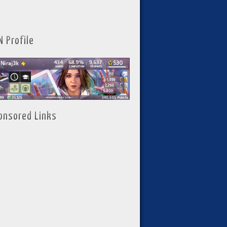
N Profile
onsored Links