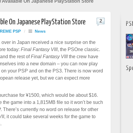
w Available On Japanese PlayStation Store
lable On Japanese PlayStation Store
2
PS
REME PSP
/
News
 over in Japan received a nice surprise on the
ore today:
Final Fantasy VIII
, the PSOne classic.
and the rest of
Final Fantasy VIII
the crew have
mselves into a new domain – you can now play
Sp
o on your PSP and on the PS3. There is now word
opean release yet, but we can expect more
o purchase for ¥1500, which would be about $16.
the game into a 1,815MB file so it won’t be such
 There’s currently no word on release for other
II
, it could take several weeks for the game to
.