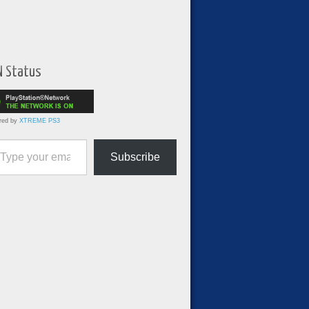
N Status
red by
XTREME PS3
ur email…
Subscribe