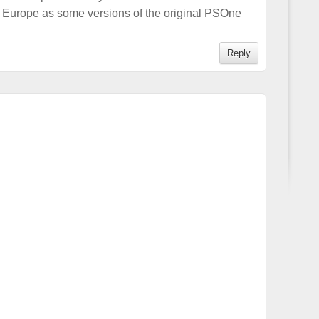
 Europe as some versions of the original PSOne
Reply