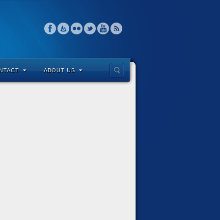
NTACT
ABOUT US