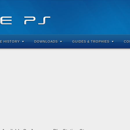
E HISTORY
DOWNLOADS
GUIDES & TROPHIES
CO