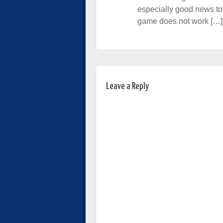
especially good news to
game does not work […]
Leave a Reply