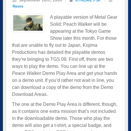
News
A playable version of Metal Gear
Solid: Peach Walker will be
appearing at the Tokyo Game
Show later this month. For those
that are unable to fly out to Japan, Kojima
Productions has detailed the playable demos
they’re bringing to TGS 09. First off, there are two
ways to play the demo. You can line up at the
Peace Walker
Demo Play Area and get your hands
on a demo unit. If you’d rather not wait in line, you
can download a copy of the demo from the Demo
Download Areas.
The one at the Demo Play Area is different, though,
as it contains one extra mission that’s not included
in the downloadable demo. Those who play the
demo will also get a t-shirt, a special badge, and