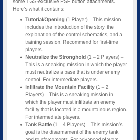
some TGS-exclusive PSP button attachments.
Here’s what it contains:
Tutorial/Opening
(1 Player) – This mission
includes the introduction of the story, the
explanation of the control schematics, and a
training session. Recommend for first-time
players.
Neutralize the Stronghold
(1 – 2 Players) –
This is a sneaking mission in which the player
must neutralize a base that is under enemy
control. For intermediate players.
Infiltrate the Mountain Facility
(1 – 2
Players) – This is a sneaking mission in
which the player must infiltrate an enemy
facility that is located in a mountainous region.
For intermediate players.
Tank Battle
(1 – 4 Players) – This mission’s
goal is the disarmament of the enemy tank
and reinforcements. For advanced players.