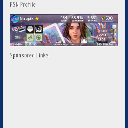
PSN Profile
Sponsored Links