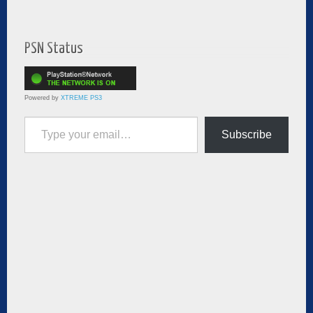
PSN Status
Powered by
XTREME PS3
Type your email…
Subscribe