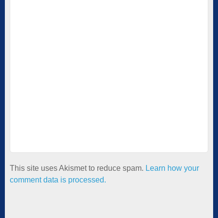
This site uses Akismet to reduce spam.
Learn how your
comment data is processed.