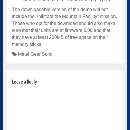
The downloadable version of the demo will not
include the “Infiltrate the Mountain Facility” mission.
Those who opt for the download should also make
sure that their units are at firmware 6.00 and that
they have at least 200MB of free space on their
memory sticks.
Metal Gear Solid
Leave a Reply