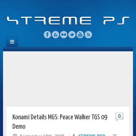
0
Konami Details MGS: Peace Walker TGS 09
Demo
September 18th, 2009
/
XTREME PSP
/