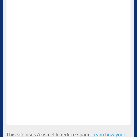
This site uses Akismet to reduce spam.
Learn how your