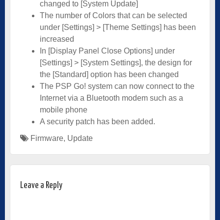
changed to [System Update]
The number of Colors that can be selected
under [Settings] > [Theme Settings] has been
increased
In [Display Panel Close Options] under
[Settings] > [System Settings], the design for
the [Standard] option has been changed
The PSP Go! system can now connect to the
Internet via a Bluetooth modem such as a
mobile phone
A security patch has been added.
Firmware
,
Update
Leave a Reply