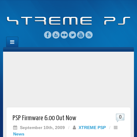
0
PSP Firmware 6.00 Out Now
September 10th, 2009
/
XTREME PSP
/
News