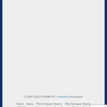
© 2005-2026 XTREME PS - A
WebNiraj
Production
Home
News
PS3 Firmware History
PS4 Firmware History