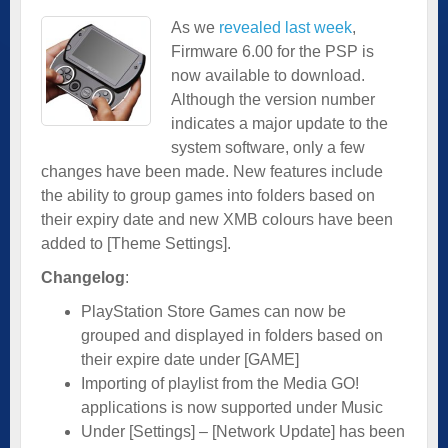
As we
revealed last week
,
Firmware 6.00 for the PSP is
now available to download.
Although the version number
indicates a major update to the
system software, only a few
changes have been made. New features include
the ability to group games into folders based on
their expiry date and new XMB colours have been
added to [Theme Settings].
Changelog
:
PlayStation Store Games can now be
grouped and displayed in folders based on
their expire date under [GAME]
Importing of playlist from the Media GO!
applications is now supported under Music
Under [Settings] – [Network Update] has been