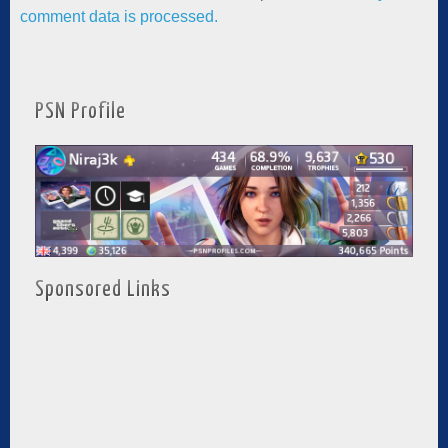
comment data is processed.
PSN Profile
Sponsored Links