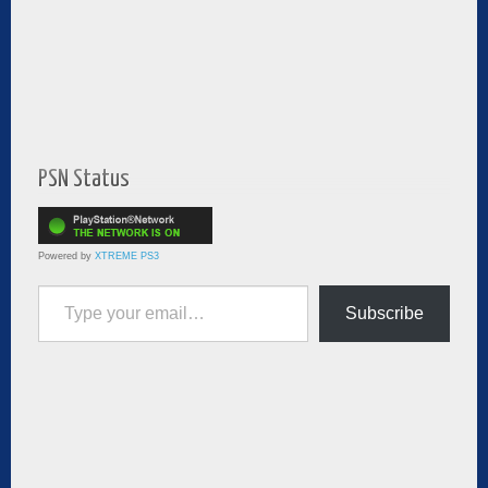
PSN Status
Powered by
XTREME PS3
Type your email…
Subscribe