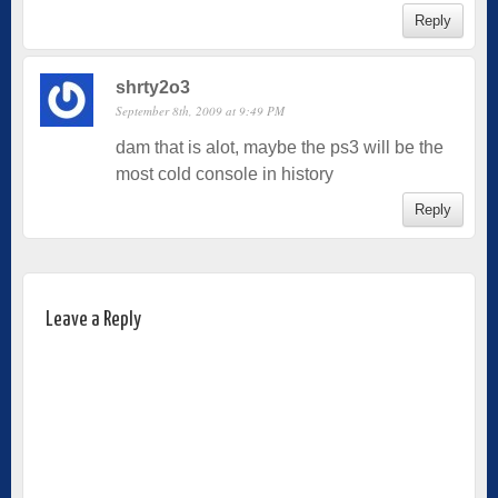
Reply
shrty2o3
September 8th, 2009 at 9:49 PM
dam that is alot, maybe the ps3 will be the
most cold console in history
Reply
Leave a Reply