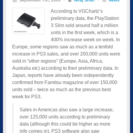
According to VGChartz’s
preliminary data, the PlayStation
3 Slim sold around half a million
units in the first week, which is a
400% increase week on week. In
Europe, some regions saw as much as a tenfold
increase in PS3 sales, and over 200,000 units were
sold in “other regions” (Europe, Asia, Africa,
Australia etc) according to their preliminary data. In
Japan, reports have already been independently
confirmed from Famitsu magazine of over 150,000
units sold – twice as much as the previous best
week for PS3.
Sales in Americas also saw a large increase,
over 125,000 units according to preliminary
data (although this could be higher as more
info comes in). PS3 software also saw