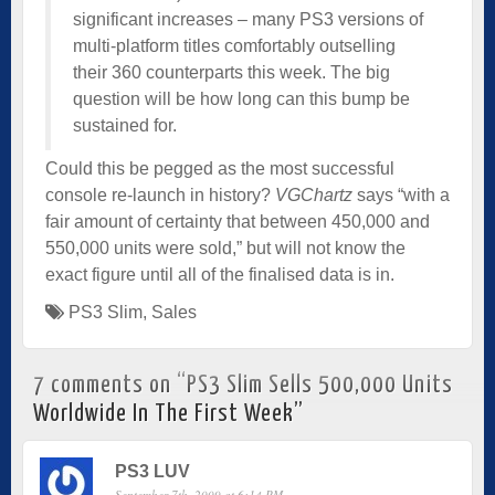
significant increases – many PS3 versions of
multi-platform titles comfortably outselling
their 360 counterparts this week. The big
question will be how long can this bump be
sustained for.
Could this be pegged as the most successful
console re-launch in history?
VGChartz
says “with a
fair amount of certainty that between 450,000 and
550,000 units were sold,” but will not know the
exact figure until all of the finalised data is in.
PS3 Slim
,
Sales
7 comments on “
PS3 Slim Sells 500,000 Units
Worldwide In The First Week
”
PS3 LUV
September 7th, 2009 at 6:14 PM