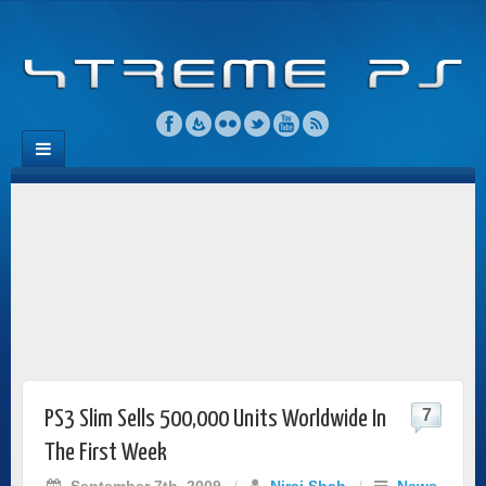
7
PS3 Slim Sells 500,000 Units Worldwide In
The First Week
September 7th, 2009
/
Niraj Shah
/
News