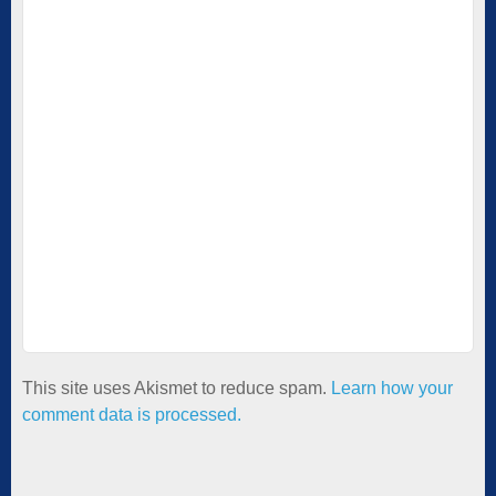
This site uses Akismet to reduce spam.
Learn how your
comment data is processed.