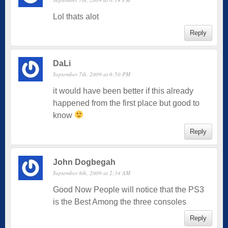
Lol thats alot
Reply
DaLi
September 7th, 2009 at 6:50 PM
it would have been better if this already
happened from the first place but good to
know
Reply
John Dogbegah
September 8th, 2009 at 2:34 AM
Good Now People will notice that the PS3
is the Best Among the three consoles
Reply