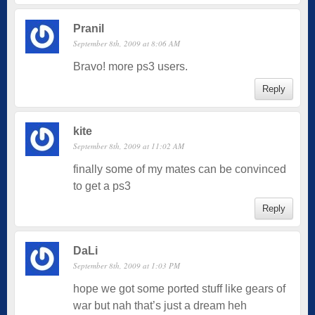
Pranil
September 8th, 2009 at 8:06 AM
Bravo! more ps3 users.
Reply
kite
September 8th, 2009 at 11:02 AM
finally some of my mates can be convinced
to get a ps3
Reply
DaLi
September 8th, 2009 at 1:03 PM
hope we got some ported stuff like gears of
war but nah that’s just a dream heh