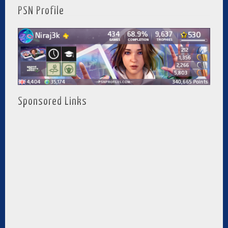
PSN Profile
Sponsored Links