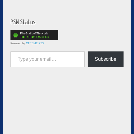
PSN Status
Powered by
XTREME PS3
Type your email…
Subscribe