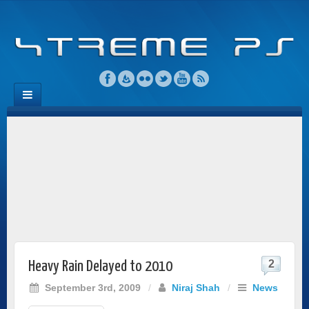
2
Heavy Rain Delayed to 2010
September 3rd, 2009
/
Niraj Shah
/
News