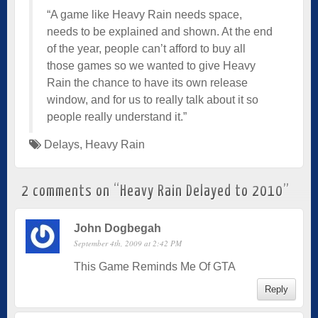
“A game like Heavy Rain needs space,
needs to be explained and shown. At the end
of the year, people can’t afford to buy all
those games so we wanted to give Heavy
Rain the chance to have its own release
window, and for us to really talk about it so
people really understand it.”
Delays
,
Heavy Rain
2 comments on “
Heavy Rain Delayed to 2010
”
John Dogbegah
September 4th, 2009 at 2:42 PM
This Game Reminds Me Of GTA
Reply