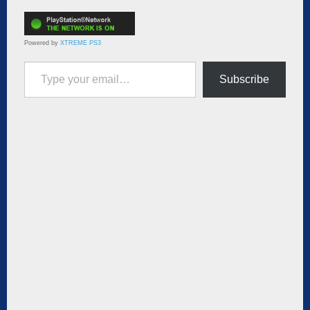
Powered by
XTREME PS3
Type your email…
Subscribe