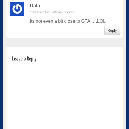
DaLi
September 5th, 2009 at 7:44 PM
its not even a bit close to GTA ….LOL
Reply
Leave a Reply