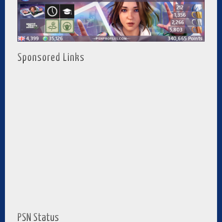
Sponsored Links
PSN Status