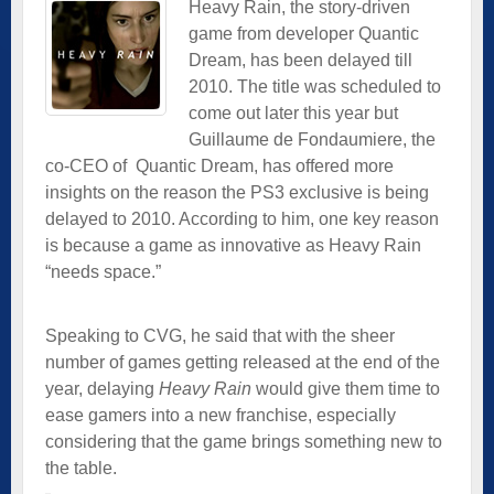
Heavy Rain, the story-driven
game from developer Quantic
Dream, has been delayed till
2010. The title was scheduled to
come out later this year but
Guillaume de Fondaumiere, the
co-CEO of
Quantic Dream, has offered more
insights on the reason the PS3 exclusive is being
delayed to 2010. According to him, one key reason
is because a game as innovative as Heavy Rain
“needs space.”
Speaking to CVG, he said that with the sheer
number of games getting released at the end of the
year, delaying
Heavy Rain
would give them time to
ease gamers into a new franchise, especially
considering that the game brings something new to
the table.