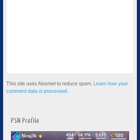
This site uses Akismet to reduce spam.
Learn how your
comment data is processed.
PSN Profile