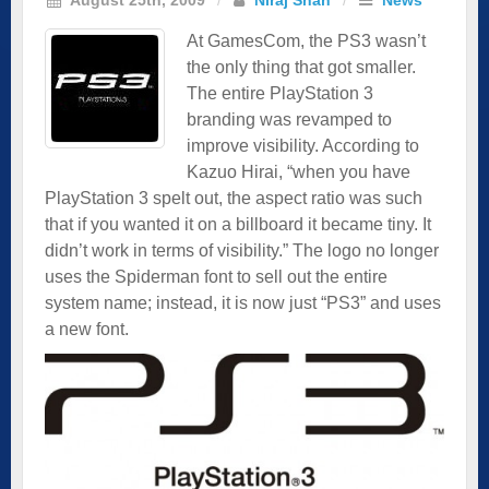
At GamesCom, the PS3 wasn’t
the only thing that got smaller.
The entire PlayStation 3
branding was revamped to
improve visibility. According to
Kazuo Hirai, “when you have
PlayStation 3 spelt out, the aspect ratio was such
that if you wanted it on a billboard it became tiny. It
didn’t work in terms of visibility.” The logo no longer
uses the Spiderman font to sell out the entire
system name; instead, it is now just “PS3” and uses
a new font.