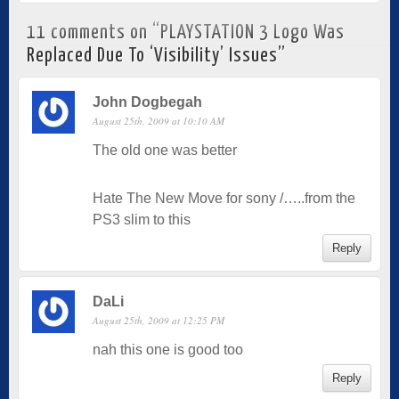
11 comments on “
PLAYSTATION 3 Logo Was
Replaced Due To ‘Visibility’ Issues
”
John Dogbegah
August 25th, 2009 at 10:10 AM
The old one was better
Hate The New Move for sony /…..from the
PS3 slim to this
Reply
DaLi
August 25th, 2009 at 12:25 PM
nah this one is good too
Reply