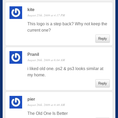
kite
August 25th, 2009 at 4:17 PM
This logo is a step back? Why not keep the
current one?
Reply
Pranil
August 26th, 2009 at 6:04 AM
i liked old one. ps2 & ps3 looks similar at
my home.
Reply
pier
August 26th, 2009 at 8:48 AM
The Old One Is Better