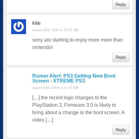
Reply
kite
August 26th, 2009 at 10:25 AM
sony are starting to enjoy more more than
nintendo!
Reply
Rumor Alert: PS3 Getting New Boot
Screen - XTREME PS3
August 26th, 2009 at 11:07 AM
[…] the recent logo changes to the
PlayStation 3, Firmware 3.0 is likely to
bring about a change to the boot screen. A
video […]
Reply