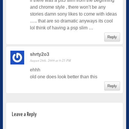
if there was a ps3 slim from the beginning
and chrome style , there won’t be any
stories damn sony likes to come with ideas
….. that are so dramatic anyways its cool
lol think of having a psp slim …
Reply
shrty2o3
August 28th, 2009 at 9:25 PM
ehhh
old one does look better than this
Reply
Leave a Reply