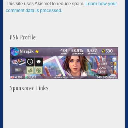
This site uses Akismet to reduce spam.
Learn how your
comment data is processed.
PSN Profile
Sponsored Links