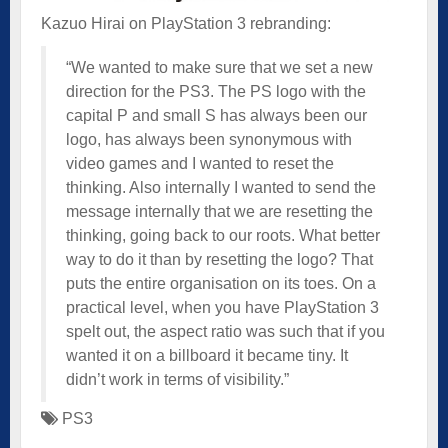
Kazuo Hirai on PlayStation 3 rebranding:
“We wanted to make sure that we set a new
direction for the PS3. The PS logo with the
capital P and small S has always been our
logo, has always been synonymous with
video games and I wanted to reset the
thinking. Also internally I wanted to send the
message internally that we are resetting the
thinking, going back to our roots. What better
way to do it than by resetting the logo? That
puts the entire organisation on its toes. On a
practical level, when you have PlayStation 3
spelt out, the aspect ratio was such that if you
wanted it on a billboard it became tiny. It
didn’t work in terms of visibility.”
PS3