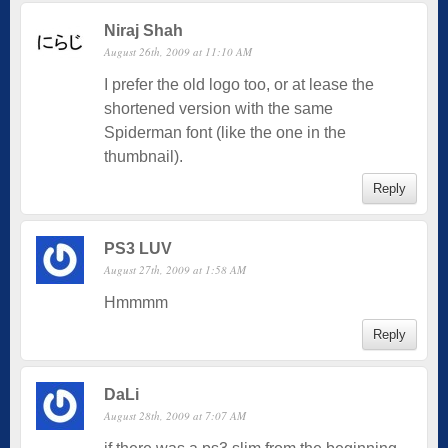
Niraj Shah
August 26th, 2009 at 11:10 AM
I prefer the old logo too, or at lease the
shortened version with the same
Spiderman font (like the one in the
thumbnail).
Reply
PS3 LUV
August 27th, 2009 at 1:58 AM
Hmmmm
Reply
DaLi
August 28th, 2009 at 7:07 AM