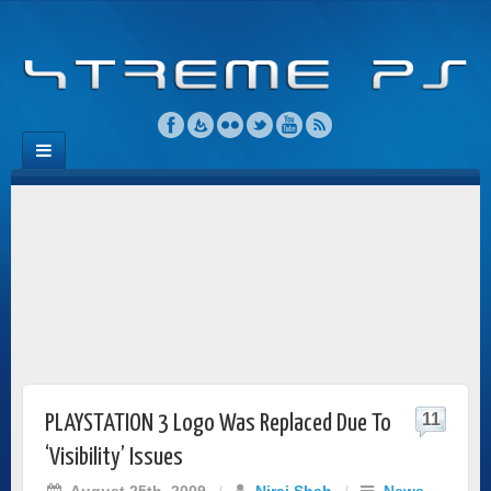
11
PLAYSTATION 3 Logo Was Replaced Due To
‘Visibility’ Issues
August 25th, 2009
/
Niraj Shah
/
News