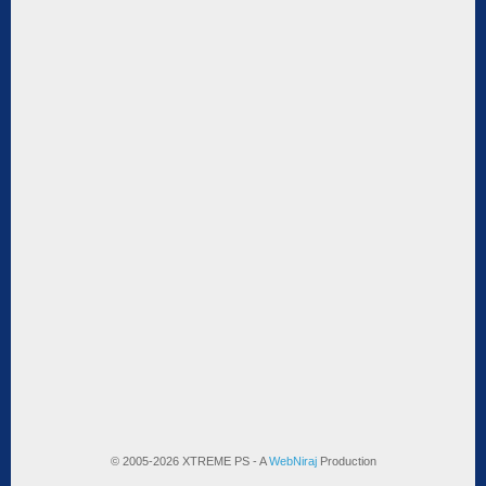
© 2005-2026 XTREME PS - A
WebNiraj
Production