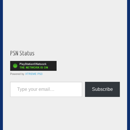
PSN Status
Powered by
XTREME PS3
Type your email…
Subscribe