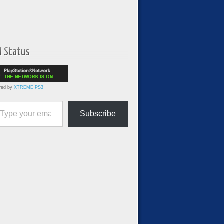
N Status
red by
XTREME PS3
ur email…
Subscribe