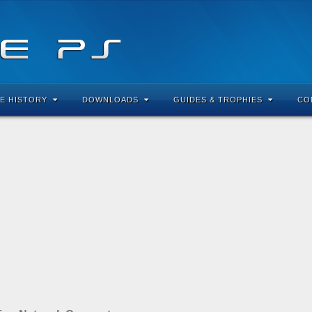
E HISTORY
DOWNLOADS
GUIDES & TROPHIES
CO