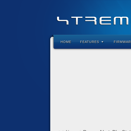
HOME
FEATURES
FIRMWAR