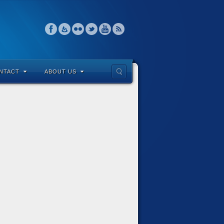
NTACT
ABOUT US