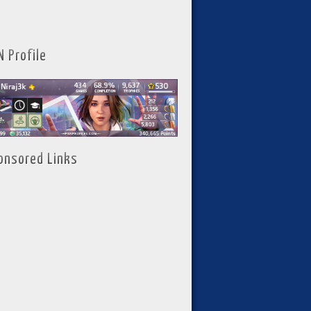
N Profile
onsored Links