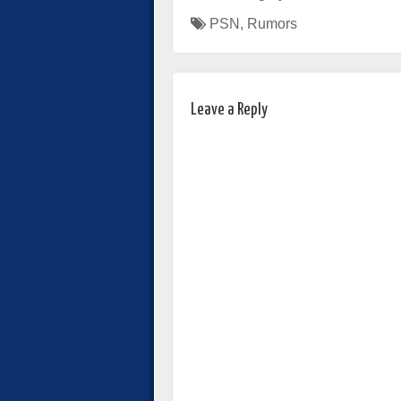
PSN
,
Rumors
Leave a Reply