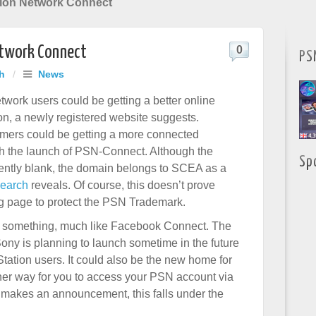
tion Network Connect
etwork Connect
0
PS
h
/
News
twork users could be getting a better online
n, a newly registered website suggests.
mers could be getting a more connected
h the launch of PSN-Connect. Although the
Sp
rently blank, the domain belongs to SCEA as a
search
reveals. Of course, this doesn’t prove
ing page to protect the PSN Trademark.
s something, much like Facebook Connect. The
ony is planning to launch sometime in the future
Station users. It could also be the new home for
her way for you to access your PSN account via
 makes an announcement, this falls under the