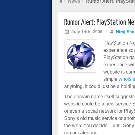
News
Rumor Alert: PlaySta
Rumor Alert: PlayStation N
July 14th, 2009
/
Niraj Sha
PlayStation Ne
experience soo
PlayStation ga
experience wit
website is cur
simple
whois 
anything. It could just be a hold
The domain name itself suggest
website could be a new service S
or even a social network for Play
Sony’s old music service or anot
the web. You decide – until Sony
rumor category.