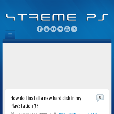
0
How do I install a new hard disk in my
PlayStation 3?
January 1st, 2009
/
Niraj Shah
/
FAQs