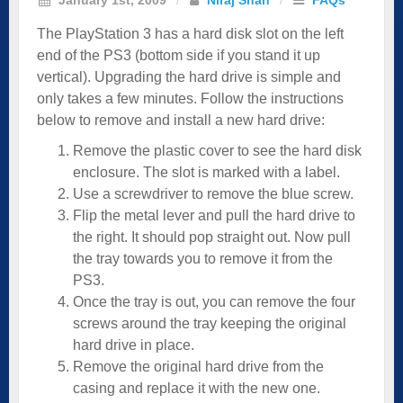
The PlayStation 3 has a hard disk slot on the left
end of the PS3 (bottom side if you stand it up
vertical). Upgrading the hard drive is simple and
only takes a few minutes. Follow the instructions
below to remove and install a new hard drive:
Remove the plastic cover to see the hard disk
enclosure. The slot is marked with a label.
Use a screwdriver to remove the blue screw.
Flip the metal lever and pull the hard drive to
the right. It should pop straight out. Now pull
the tray towards you to remove it from the
PS3.
Once the tray is out, you can remove the four
screws around the tray keeping the original
hard drive in place.
Remove the original hard drive from the
casing and replace it with the new one.