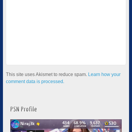
This site uses Akismet to reduce spam.
Learn how your
comment data is processed.
PSN Profile