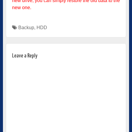
new drive, you can simply restore the old data to the
new one.
Backup
,
HDD
Leave a Reply