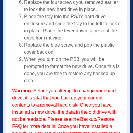
Replace the four screws you removed earlier
to lock the new hard drive in place.
Place the tray into the PS3’s hard drive
enclosure and slide the tray to the left to lock it
in place. Place the lever down to prevent the
drive from moving.
Replace the blue screw and pop the plastic
cover back on.
When you turn on the PS3, you will be
prompted to format the new drive. Once this is
done, you are free to restore any backed up
data.
Warning
: Before you attempt to change your hard
drive, it is vital that you backup your current
contents to a removal hard disk. Once you have
installed a new drive, the data in the old drive will
not be readable. Please see the
Backup/Restore
FAQ
for more details. Once you have installed a