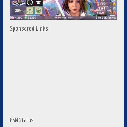
Sponsored Links
PSN Status