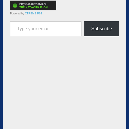
Powered by
XTREME PS3
Type your email…
Subscribe