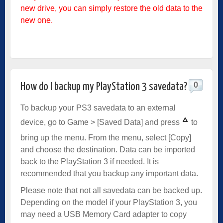
new drive, you can simply restore the old data to the
new one.
0
How do I backup my PlayStation 3 savedata?
To backup your PS3 savedata to an external
device, go to Game > [Saved Data] and press
to
bring up the menu. From the menu, select [Copy]
and choose the destination. Data can be imported
back to the PlayStation 3 if needed. It is
recommended that you backup any important data.
Please note that not all savedata can be backed up.
Depending on the model if your PlayStation 3, you
may need a USB Memory Card adapter to copy