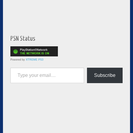
PSN Status
Powered by
XTREME PS3
Type your email…
Subscribe