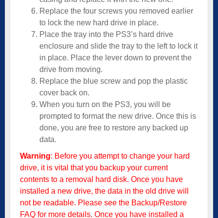
Replace the four screws you removed earlier
to lock the new hard drive in place.
Place the tray into the PS3’s hard drive
enclosure and slide the tray to the left to lock it
in place. Place the lever down to prevent the
drive from moving.
Replace the blue screw and pop the plastic
cover back on.
When you turn on the PS3, you will be
prompted to format the new drive. Once this is
done, you are free to restore any backed up
data.
Warning
: Before you attempt to change your hard
drive, it is vital that you backup your current
contents to a removal hard disk. Once you have
installed a new drive, the data in the old drive will
not be readable. Please see the
Backup/Restore
FAQ
for more details. Once you have installed a