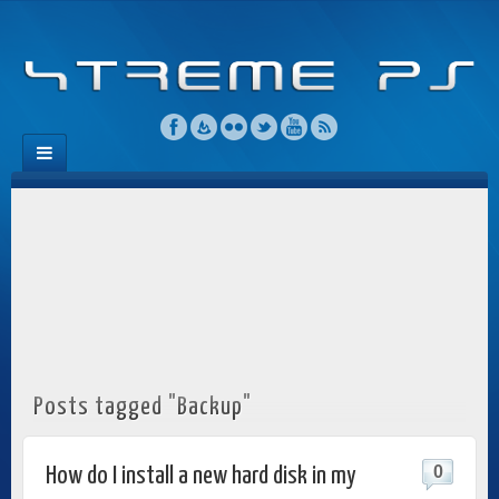
Posts tagged "Backup"
0
How do I install a new hard disk in my