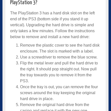
PlayStation 3?
The PlayStation 3 has a hard disk slot on the left
end of the PS3 (bottom side if you stand it up
vertical). Upgrading the hard drive is simple and
only takes a few minutes. Follow the instructions
below to remove and install a new hard drive:
Remove the plastic cover to see the hard disk
enclosure. The slot is marked with a label.
Use a screwdriver to remove the blue screw.
Flip the metal lever and pull the hard drive to
the right. It should pop straight out. Now pull
the tray towards you to remove it from the
PS3.
Once the tray is out, you can remove the four
screws around the tray keeping the original
hard drive in place.
Remove the original hard drive from the
casing and replace it with the new one.