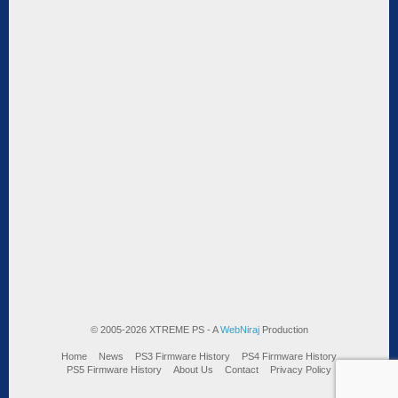
© 2005-2026 XTREME PS - A
WebNiraj
Production
Home
News
PS3 Firmware History
PS4 Firmware History
PS5 Firmware History
About Us
Contact
Privacy Policy