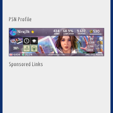
PSN Profile
Sponsored Links