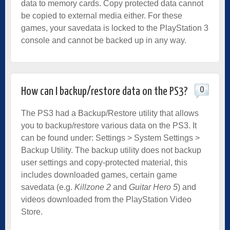
data to memory cards. Copy protected data cannot
be copied to external media either. For these
games, your savedata is locked to the PlayStation 3
console and cannot be backed up in any way.
0
How can I backup/restore data on the PS3?
The PS3 had a Backup/Restore utility that allows
you to backup/restore various data on the PS3. It
can be found under: Settings > System Settings >
Backup Utility. The backup utility does not backup
user settings and copy-protected material, this
includes downloaded games, certain game
savedata (e.g.
Killzone 2
and
Guitar Hero 5
) and
videos downloaded from the PlayStation Video
Store.