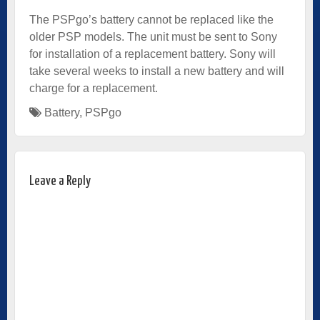
The PSPgo’s battery cannot be replaced like the
older PSP models. The unit must be sent to Sony
for installation of a replacement battery. Sony will
take several weeks to install a new battery and will
charge for a replacement.
Battery
,
PSPgo
Leave a Reply