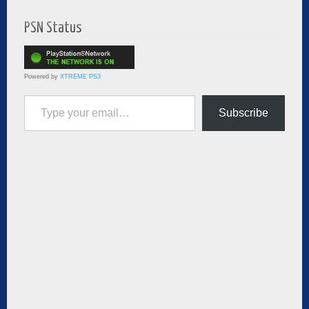
PSN Status
Powered by
XTREME PS3
Type your email…
Subscribe