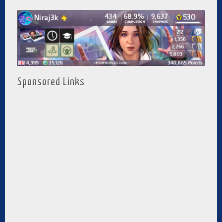
Sponsored Links