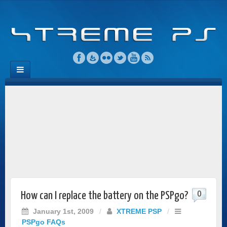
0
How can I replace the battery on the PSPgo?
January 1st, 2009
/
XTREME PSP
/
PSPgo FAQs