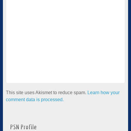
This site uses Akismet to reduce spam.
Learn how your
comment data is processed.
PSN Profile