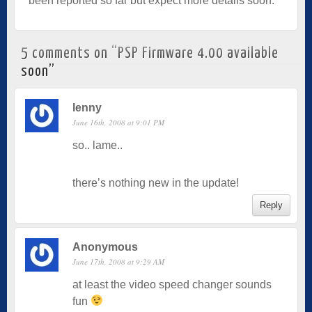
been reported so far but expect more details soon.
5 comments on “
PSP Firmware 4.00 available
soon
”
lenny
June 16th, 2008 at 9:01 PM
so.. lame..
there’s nothing new in the update!
Reply
Anonymous
June 17th, 2008 at 9:29 AM
at least the video speed changer sounds
fun