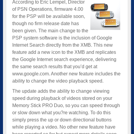
According to Eric Lempel, Director
of PSN Operations, firmware 4.00
for the PSP will be available soon,
though no firm release date has
been given. The main change to the
PSP system software is the inclusion of Google
Internet Search directly from the XMB. This new
feature add a new icon to the XMB and replicates
the Google Internet search experience, delivering
the same search results that you’d get at
www.google.com. Another new feature includes the
ability to change the video playback speed.
The update adds the ability to change viewing
speed during playback of videos stored on your
Memory Stick PRO Duo, so you can speed through
or slow down what you?re watching. To do this
simply press the up or down directional buttons
while playing a video. No other new feature have