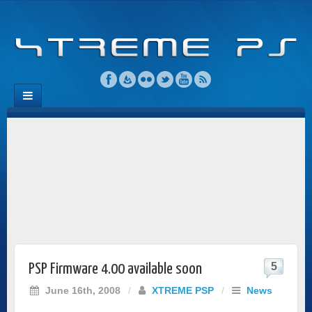
5
PSP Firmware 4.00 available soon
June 16th, 2008
/
XTREME PSP
/
News