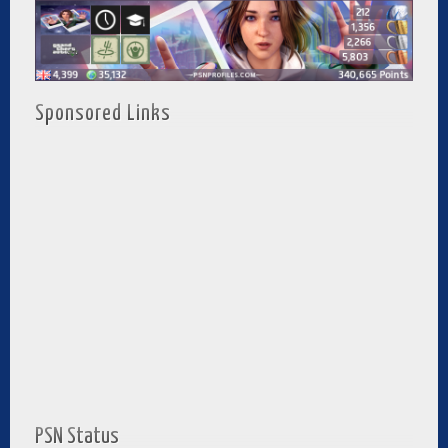
Sponsored Links
PSN Status