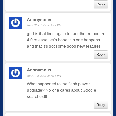
Reply
Anonymous
June 17th, 2008 at 1:44 PM
god is that time again for another rumoured
4.0 release, let’s hope this one happens
and that it’s got some good new features
Reply
Anonymous
June 17th, 2008 at 7:33 PM
What happened to the flash player
upgrade? No one cares about Google
searches!!!
Reply