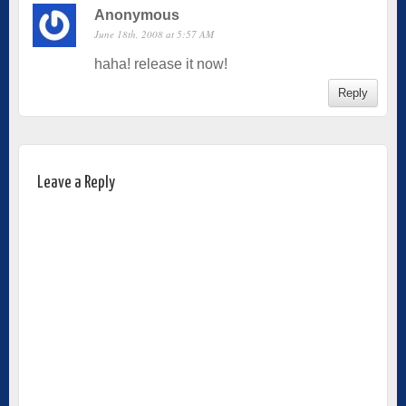
Anonymous
June 18th, 2008 at 5:57 AM
haha! release it now!
Reply
Leave a Reply