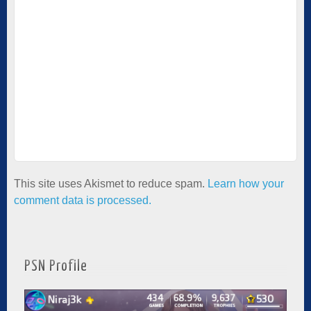
This site uses Akismet to reduce spam.
Learn how your
comment data is processed.
PSN Profile