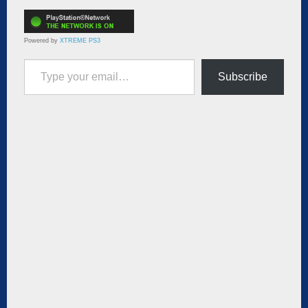
Powered by
XTREME PS3
Type your email…
Subscribe