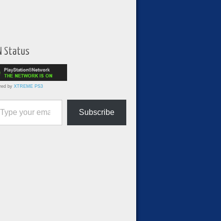
N Status
red by
XTREME PS3
ur email…
Subscribe