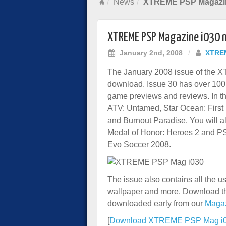
News
XTREME PSP Magazine
XTREME PSP Magazine i030 
January 2nd, 2008
/
XTRE
The January 2008 issue of the 
download. Issue 30 has over 100
game previews and reviews. In th
ATV: Untamed, Star Ocean: Firs
and Burnout Paradise. You will 
Medal of Honor: Heroes 2 and PS
Evo Soccer 2008.
The issue also contains all the 
wallpaper and more. Download th
downloaded early from our
Maga
[
Download XTREME PSP Mag i