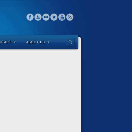
NTACT
ABOUT US