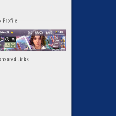
N Profile
onsored Links