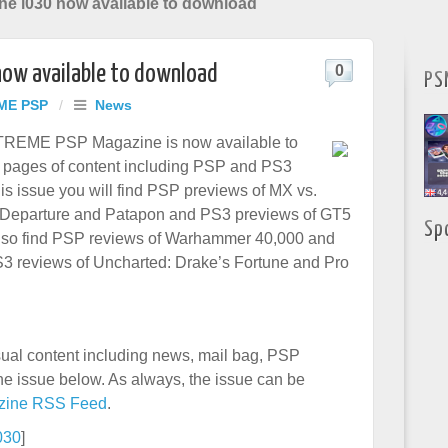
 i030 now available to download
now available to download
0
PS
ME PSP
/
News
XTREME PSP Magazine is now available to
 pages of content including PSP and PS3
is issue you will find PSP previews of MX vs.
t Departure and Patapon and PS3 previews of GT5
Sp
also find PSP reviews of Warhammer 40,000 and
3 reviews of Uncharted: Drake’s Fortune and Pro
usual content including news, mail bag, PSP
e issue below. As always, the issue can be
zine RSS Feed
.­
030
]