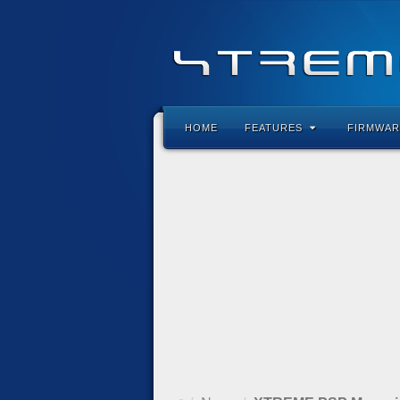
HOME
FEATURES
FIRMWAR