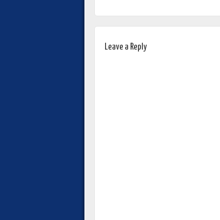
Leave a Reply