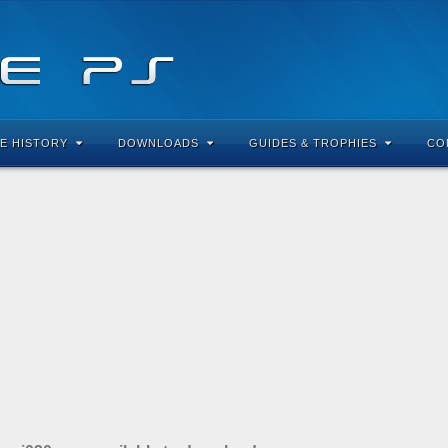
E HISTORY
DOWNLOADS
GUIDES & TROPHIES
CO