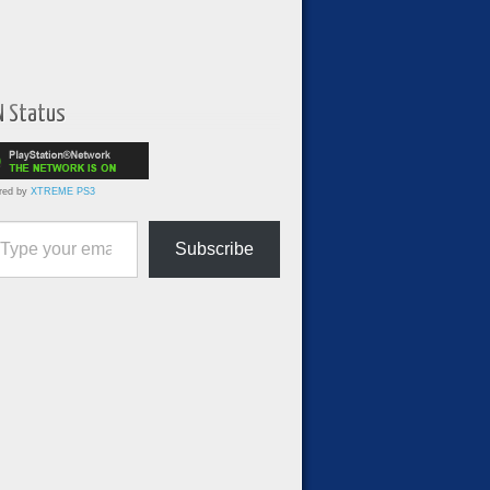
N Status
red by
XTREME PS3
ur email…
Subscribe