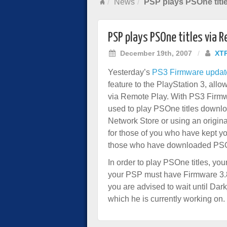
News
PSP plays PSOne titl
PSP plays PSOne titles via 
December 19th, 2007
/
XT
Yesterday’s
PS3 Firmware updat
feature to the PlayStation 3, all
via Remote Play. With PS3 Firm
used to play PSOne titles downlo
Network Store or using an origin
for those of you who have kept 
those who have downloaded PSOn
In order to play PSOne titles, y
your PSP must have Firmware 3.80
you are advised to wait until D
which he is currently working on.