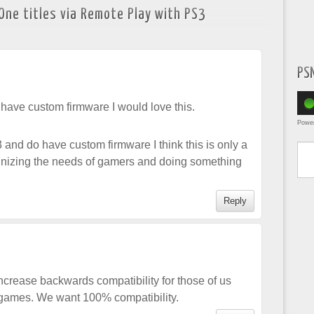
One titles via Remote Play with PS3
PS
t have custom firmware I would love this.
Powe
Type yo
 and do have custom firmware I think this is only a
gnizing the needs of gamers and doing something
Reply
ncrease backwards compatibility for those of us
ames. We want 100% compatibility.