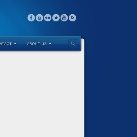
NTACT
ABOUT US