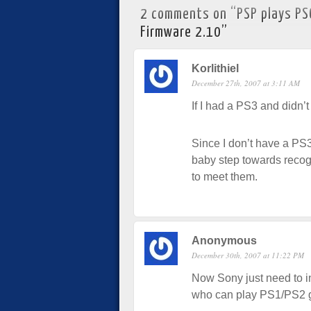
2 comments on “
PSP plays PS
Firmware 2.10
”
Korlithiel
December 27th, 2007 at 3:11 AM
If I had a PS3 and didn’
Since I don’t have a PS3
baby step towards reco
to meet them.
Anonymous
December 30th, 2007 at 11:22 PM
Now Sony just need to i
who can play PS1/PS2 g