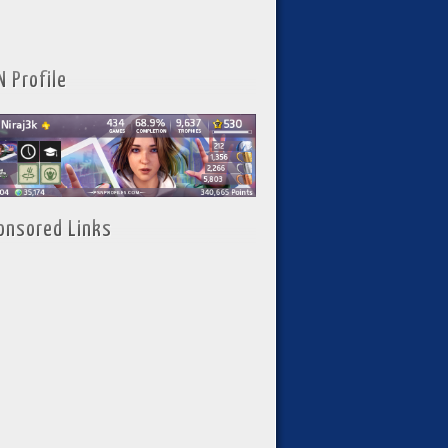
N Profile
onsored Links