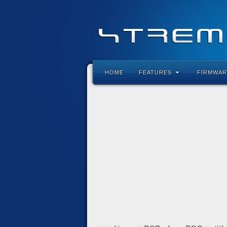
HOME
FEATURES
FIRMWAR