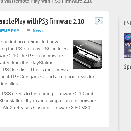
es via Remote Play with PS3 Firmware 2.10
Remote Play with PS3 Firmware 2.10
2
PS
REME PSP
/
News
e
added an unexpected new
owing the PSP to play PSOne titles
ware 2.10, the PSP can now be
aded from the PlayStation
Sp
al PSOne disc. This is great news
your old PSOne games, and also good news for
e titles.
our PS3 needs to be running Firmware 2.10 and
 installed. If you are using a custom firmware,
ark_AleX releases Custom Firmware 3.80 M33,