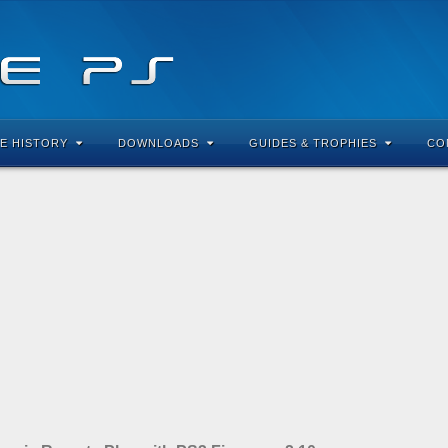
E HISTORY
DOWNLOADS
GUIDES & TROPHIES
CO