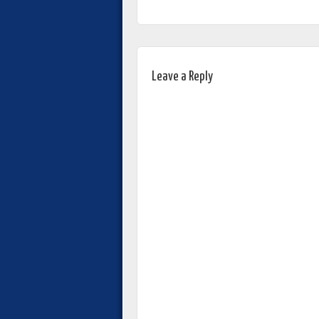
Leave a Reply