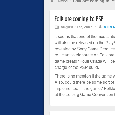
News
Folklore coming to P
Folklore coming to PSP
August 21st, 2007
/
XTRE
It seems that one of the most antic
will also be released on the Pla
revealed by Sony Game Producer 
reluctant to elaborate on Folklor
game creator Kouji Okada will b
charge of the PSP build.
There is no mention if the game wi
Also, could there be some sort o
implemented in the game? Folklo
at the Leipzig Game Convention 