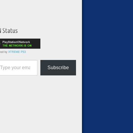
N Status
red by
XTREME PS3
ur email…
Subscribe