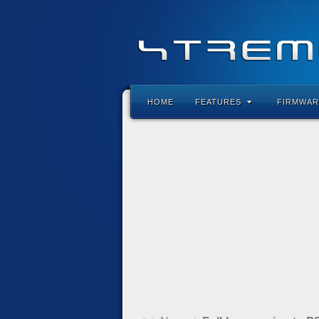
HOME
FEATURES
FIRMWAR