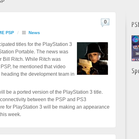
SP
0
PS
ME PSP
/
News
ipated titles for the PlayStation 3
yStation Portable. The news was
Bill Ritch. While Ritch was
e PSP, he mentioned that video
Sp
e heading the development team in
ll be a ported version of the PlayStation 3 title.
f connectivity between the PSP and PS3
re for PlayStation 3 will be making an appearance
this week.