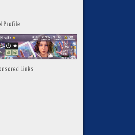
N Profile
onsored Links