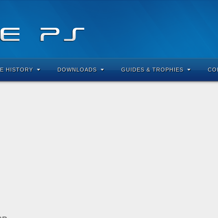
E HISTORY
DOWNLOADS
GUIDES & TROPHIES
CO