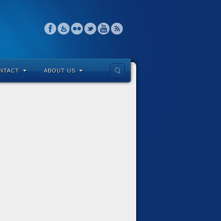
NTACT
ABOUT US