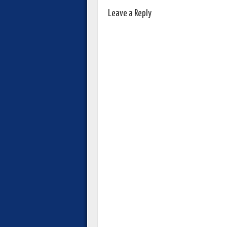
Leave a Reply