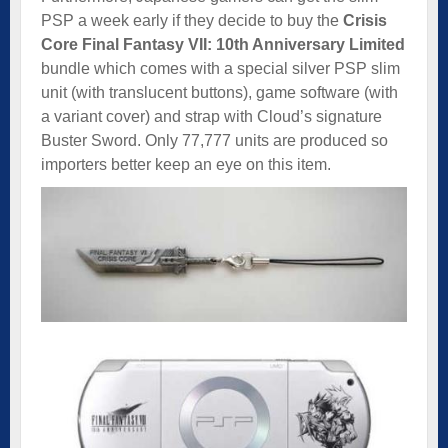
PSP a week early if they decide to buy the
Crisis
Core Final Fantasy VII: 10th Anniversary Limited
bundle which comes with a special silver PSP slim
unit (with translucent buttons), game software (with
a variant cover) and strap with Cloud’s signature
Buster Sword. Only 77,777 units are produced so
importers better keep an eye on this item.