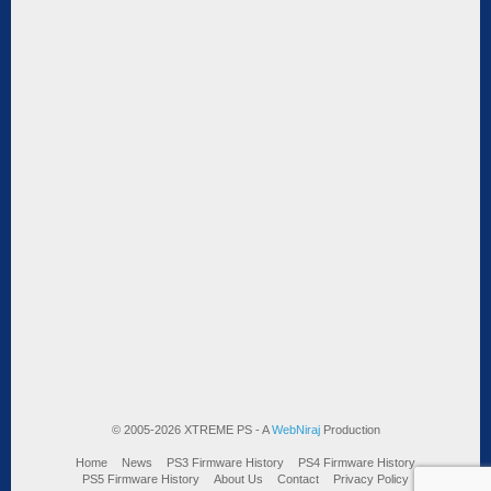
© 2005-2026 XTREME PS - A
WebNiraj
Production
Home
News
PS3 Firmware History
PS4 Firmware History
PS5 Firmware History
About Us
Contact
Privacy Policy