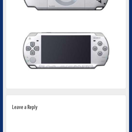
Leave a Reply