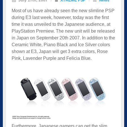
Most of us have already seen the new slimline PSP
during E3 last week, however, today was the first
time it was unveiled to the Japanese audience, at
PlayStation Premiew. The new unit will be released
in Japan on September 20th 2007. In addition to the
Ceramic White, Piano Black and Ice Silver colors
shown at E3, Japan will get 3 extra colors, Rose
Pink, Lavender Purple and Felicia Blue.
Furthermore, Japanese gamers can get the slim