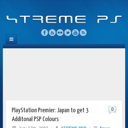
0
PlayStation Premier: Japan to get 3
Additonal PSP Colours
July 17th, 2007
/
XTREME PSP
/
News