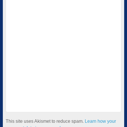
This site uses Akismet to reduce spam.
Learn how your