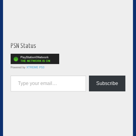
PSN Status
Powered by
XTREME PS3
Type your email…
Subscribe