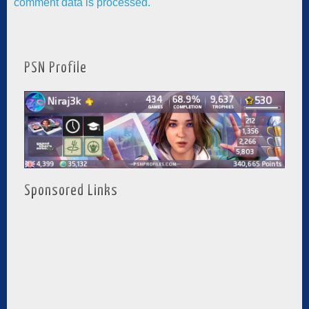
comment data is processed.
PSN Profile
Sponsored Links