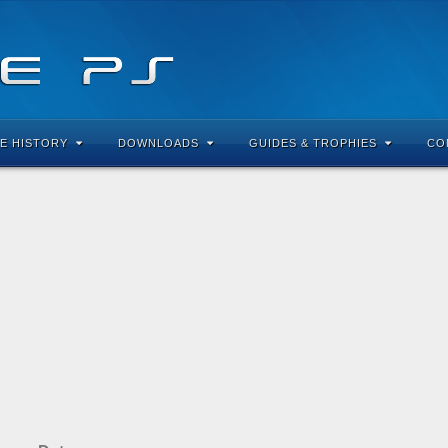
E HISTORY
DOWNLOADS
GUIDES & TROPHIES
CO