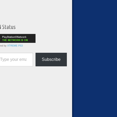
N Status
red by
XTREME PS3
ur email…
Subscribe