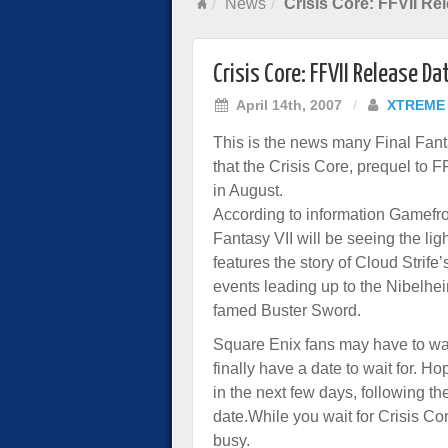
News
Crisis Core: FFVII Re
Crisis Core: FFVII Release Da
April 14th, 2007
/
XTREME
This is the news many Final Fant
that the
Crisis Core,
prequel to FF
in August.
According to information Gamefro
Fantasy VII will be seeing the li
features the story of Cloud Strife’
events leading up to the Nibelhe
famed Buster Sword.
Square Enix fans may have to wait
finally have a date to wait for. H
in the next few days, following 
date.While you wait for Crisis Cor
busy.