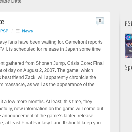
lease Date
te
0
PS
 PSP
/
News
asy fans have been waiting for. Gamefront reports
VII, is scheduled for release in Japan some time
nt gathered from Shonen Jump, Crisis Core: Final
Sp
ght of day on August 2, 2007. The game, which
s best friend Zack, will apparently chronicle the
im massacre, as well as the appearance of the
 a few more months. At least, this time, they
opefully, new information on the game will come out
the announcement of the game’s fabled release
e, at least Final Fantasy I and II should keep you