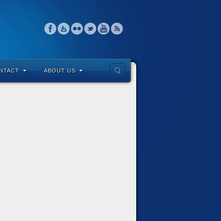
NTACT
ABOUT US