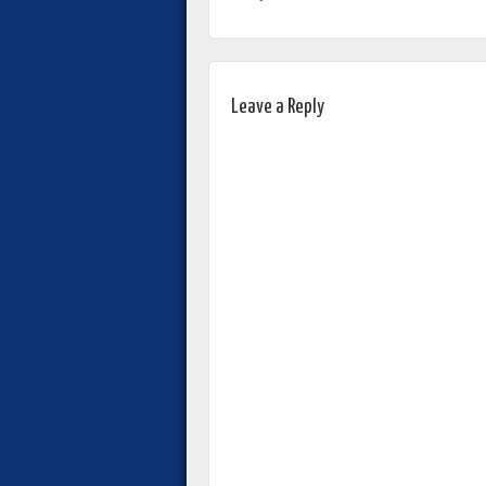
Leave a Reply