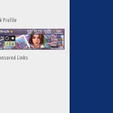
N Profile
onsored Links