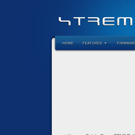
HOME
FEATURES
FIRMWAR