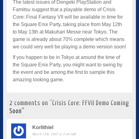
The latest issues of Dengeki PlayStation and
Famitsu suggest that a playable demo of Crisis
Core: Final Fantasy VII will be available in time for
the Square Enix Party, taking place from May 12th
to May 13th at Makuhari Messe near Tokyo. The
game is already about 70% complete which means
we could very well be playing a demo version soon!
If you happen to be in Tokyo at around the time of
the Square Enix Party, you might want to swing by
the event and be among the first to sample this
amazing looking game.
2 comments on “
Crisis Core: FFVII Demo Coming
Soon
”
Korlithiel
March 12th, 2007 at 2:49 AM