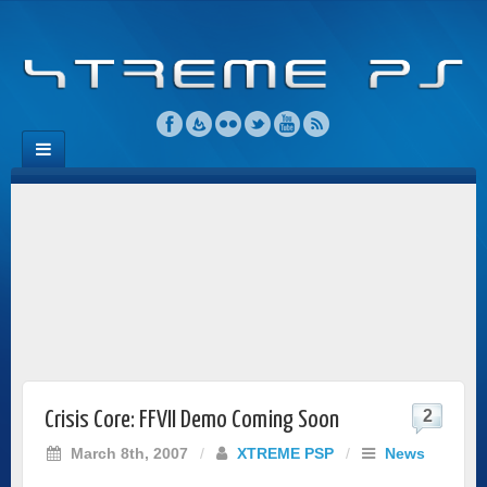
2
Crisis Core: FFVII Demo Coming Soon
March 8th, 2007
/
XTREME PSP
/
News