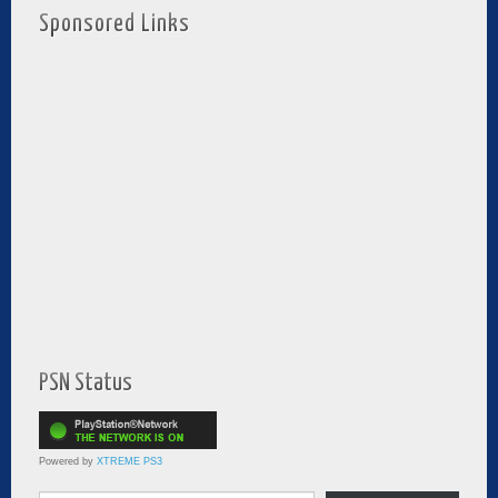
Sponsored Links
PSN Status
Powered by
XTREME PS3
Type your email…