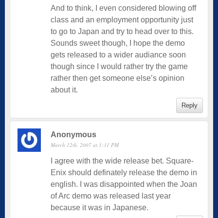
And to think, I even considered blowing off
class and an employment opportunity just
to go to Japan and try to head over to this.
Sounds sweet though, I hope the demo
gets released to a wider audiance soon
though since I would rather try the game
rather then get someone else’s opinion
about it.
Reply
Anonymous
March 12th, 2007 at 1:31 PM
I agree with the wide release bet. Square-
Enix should definately release the demo in
english. I was disappointed when the Joan
of Arc demo was released last year
because it was in Japanese.