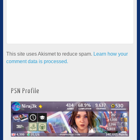
This site uses Akismet to reduce spam.
Learn how your
comment data is processed.
PSN Profile