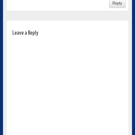
Reply
Leave a Reply