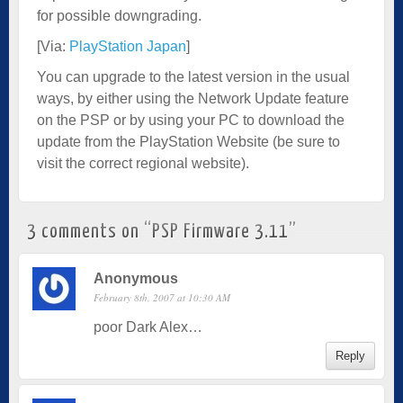
for possible downgrading.
[Via:
PlayStation Japan
]
You can upgrade to the latest version in the usual
ways, by either using the Network Update feature
on the PSP or by using your PC to download the
update from the PlayStation Website (be sure to
visit the correct regional website).
3 comments on “
PSP Firmware 3.11
”
Anonymous
February 8th, 2007 at 10:30 AM
poor Dark Alex…
Reply