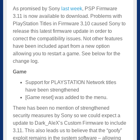
As promised by Sony
last week
, PSP Firmware
3.11 is now available to download. Problems with
PlayStation Titles in Firmware 3.10 caused Sony to
release this latest firmware update in order to
correct the compatibility issues. Not other features
have been included apart from a new option
allowing you to restart a game. See below for the
change log.
Game
Support for PLAYSTATION Network titles
have been strengthened
[Game reset] was added to the menu.
There has been no mention of strengthened
security measures by Sony so we could expect a
update to Dark_AleX’s Custom Firmware to include
3.11. This also leads us to believe that the “goofy”
exploit remains in the system software – allowing