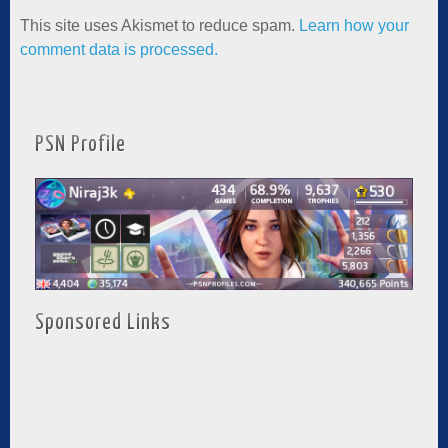
This site uses Akismet to reduce spam.
Learn how your
comment data is processed.
PSN Profile
Sponsored Links