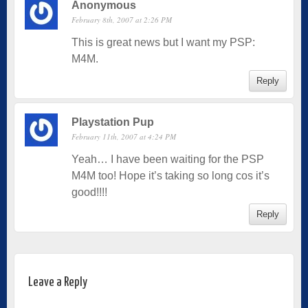
Anonymous
February 8th, 2007 at 2:26 PM
This is great news but I want my PSP:
M4M.
Reply
Playstation Pup
February 11th, 2007 at 4:24 PM
Yeah… I have been waiting for the PSP
M4M too! Hope it’s taking so long cos it’s
good!!!!
Reply
Leave a Reply