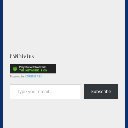
PSN Status
Powered by
XTREME PS3
Type your email…
Subscribe