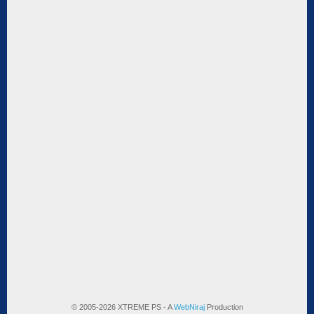
© 2005-2026 XTREME PS - A
WebNiraj
Production