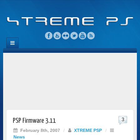
3
PSP Firmware 3.11
February 8th, 2007
/
XTREME PSP
/
News