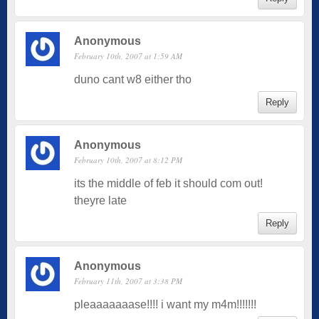
Anonymous
February 10th, 2007 at 1:59 AM
duno cant w8 either tho
Reply
Anonymous
February 10th, 2007 at 8:12 PM
its the middle of feb it should com out!
theyre late
Reply
Anonymous
February 11th, 2007 at 3:38 PM
pleaaaaaaase!!!! i want my m4m!!!!!!!