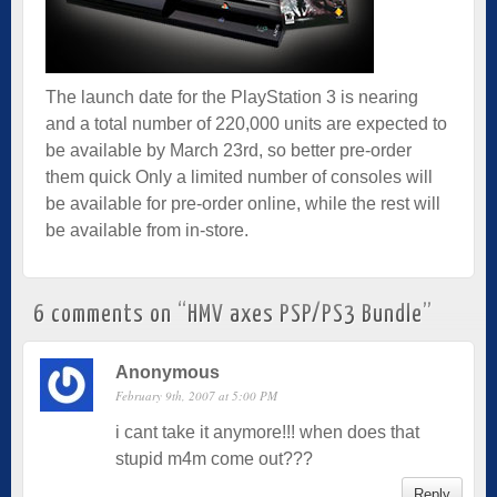
The launch date for the PlayStation 3 is nearing
and a total number of 220,000 units are expected to
be available by March 23rd, so better pre-order
them quick Only a limited number of consoles will
be available for pre-order online, while the rest will
be available from in-store.
6 comments on “
HMV axes PSP/PS3 Bundle
”
Anonymous
February 9th, 2007 at 5:00 PM
i cant take it anymore!!! when does that
stupid m4m come out???
Reply