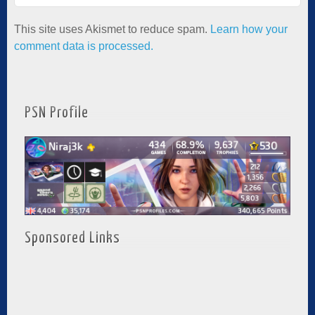
This site uses Akismet to reduce spam.
Learn how your
comment data is processed.
PSN Profile
Sponsored Links