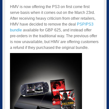
HMV is now offering the PS3 on first come first
serve basis when it comes out on the March 23rd.
After receiving heavy criticism from other retailers,
HMV have decided to remove the deal
PSP/PS3
bundle
available for GBP 625, and instead offer
pre-orders in the traditional way. The previous offer
is now unavailable, but HMV are offering customers
a refund if they purchased the original bundle.