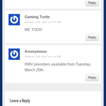
Reply
Gaming Turtle
February 11th, 2007 at 4:25 PM
ME TOO!!!
Reply
Anonymous
February 15th, 2007 at 8:40 PM
HMV preorders available from Tuesday,
March 20th.
Reply
Leave a Reply