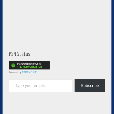
PSN Status
Powered by
XTREME PS3
Type your email…
Subscribe