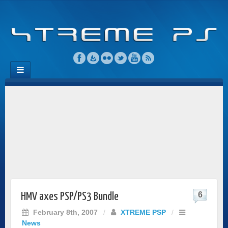
6
HMV axes PSP/PS3 Bundle
February 8th, 2007
/
XTREME PSP
/
News