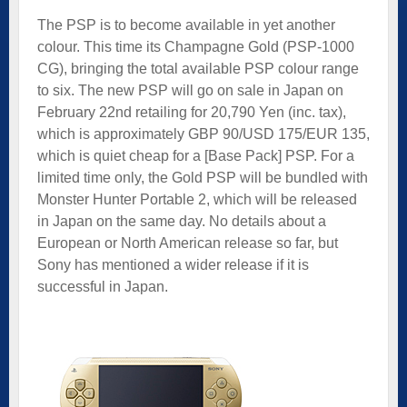
The PSP is to become available in yet another
colour. This time its Champagne Gold (PSP-1000
CG), bringing the total available PSP colour range
to six. The new PSP will go on sale in Japan on
February 22nd retailing for 20,790 Yen (inc. tax),
which is approximately GBP 90/USD 175/EUR 135,
which is quiet cheap for a [Base Pack] PSP. For a
limited time only, the Gold PSP will be bundled with
Monster Hunter Portable 2, which will be released
in Japan on the same day. No details about a
European or North American release so far, but
Sony has mentioned a wider release if it is
successful in Japan.