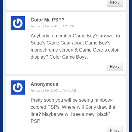
Reply
Color Me PSP?
January 11th, 2007 at 3:25 PM
Anybody remember Game Boy’s answer to
Sega’s Game Gear about Game Boy’s
monochrome screen & Game Gear’s color
display? Color Game Boys.
Reply
Anonymous
January 11th, 2007 at 10:33 PM
Pretty soon you will be seeing rainbow-
colored PSPs. Where will Sony draw the
line? Maybe we will see a new “black”
PSP!
Reply