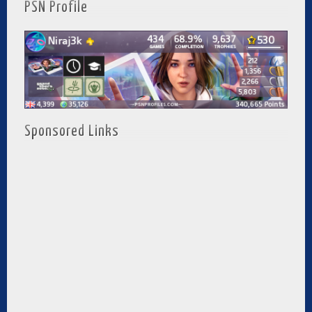
PSN Profile
Sponsored Links