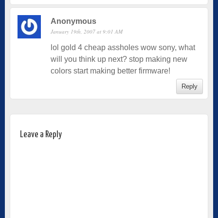
Anonymous
January 19th, 2007 at 9:01 AM
lol gold 4 cheap assholes wow sony, what
will you think up next? stop making new
colors start making better firmware!
Reply
Leave a Reply