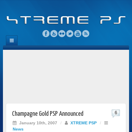
6
Champagne Gold PSP Announced
January 10th, 2007
/
XTREME PSP
/
News