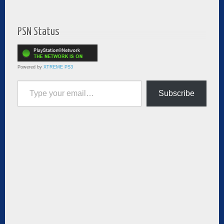
PSN Status
Powered by
XTREME PS3
Type your email…
Subscribe