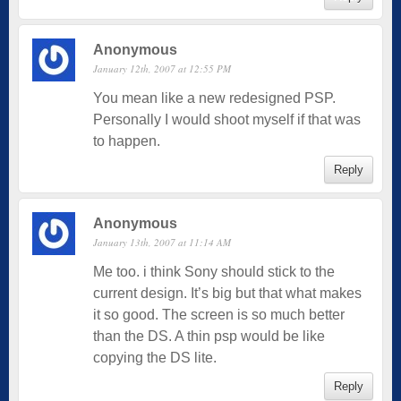
Anonymous
January 12th, 2007 at 12:55 PM
You mean like a new redesigned PSP.
Personally I would shoot myself if that was
to happen.
Reply
Anonymous
January 13th, 2007 at 11:14 AM
Me too. i think Sony should stick to the
current design. It’s big but that what makes
it so good. The screen is so much better
than the DS. A thin psp would be like
copying the DS lite.
Reply