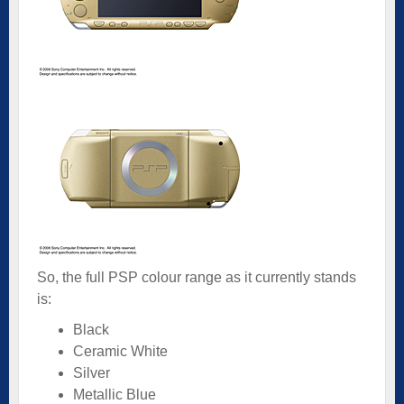
So, the full PSP colour range as it currently stands
is:
Black
Ceramic White
Silver
Metallic Blue