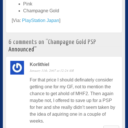
Pink
Champagne Gold
[Via:
PlayStation Japan
]
6 comments on “
Champagne Gold PSP
Announced
”
Korlithiel
January 11th, 2007 at 12:24 AM
For that price I should definately consider
getting one for my GF, not to mention the
chance to get ahold of MHF2. Then again
maybe not, I offered to save up for a PSP
for her and she really didn’t seem taken by
the idea of aquiring one in a couple of
weeks.