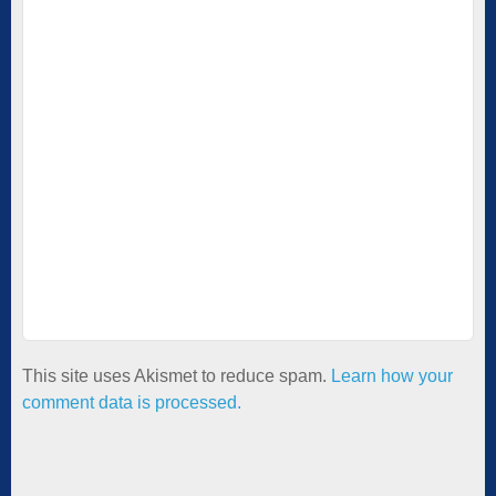
This site uses Akismet to reduce spam.
Learn how your
comment data is processed.