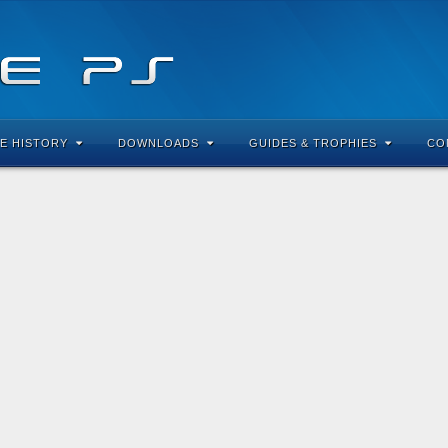
E HISTORY
DOWNLOADS
GUIDES & TROPHIES
CO