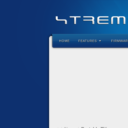
HOME
FEATURES
FIRMWAR