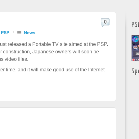
0
PS
 PSP
/
News
t released a Portable TV site aimed at the PSP.
der construction, Japanese owners will soon be
 video files.
r time, and it will make good use of the Internet
Sp