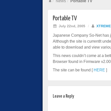
News
Portable TV
Portable TV
July 22nd, 2005
/
XTREME
Japanese Company So-Net has jus
Although the site is currentlt un
able to download and view various
This news couldn’t come at a bette
Browser found in Firmware v2.00
The site can be found [
HERE
]
Leave a Reply