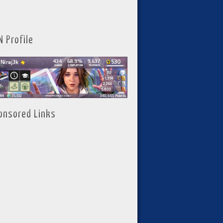
N Profile
onsored Links