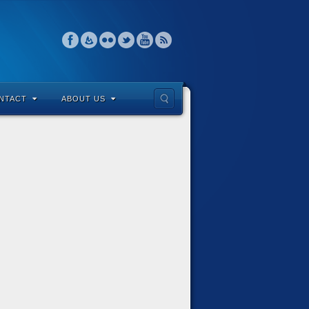
NTACT
ABOUT US