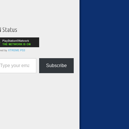
N Status
red by
XTREME PS3
ur email…
Subscribe