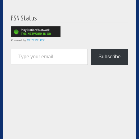
PSN Status
Powered by
XTREME PS3
Type your email…
Subscribe