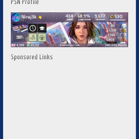
PSN Profile
Sponsored Links