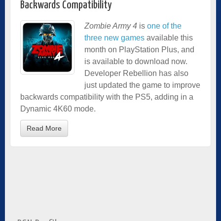
Backwards Compatibility
Zombie Army 4
is
one of the
three new games
available this
month on PlayStation Plus, and
is available to download now.
Developer Rebellion has also
just updated the game to improve
backwards compatibility with the PS5, adding in a
Dynamic 4K60 mode.
Read More