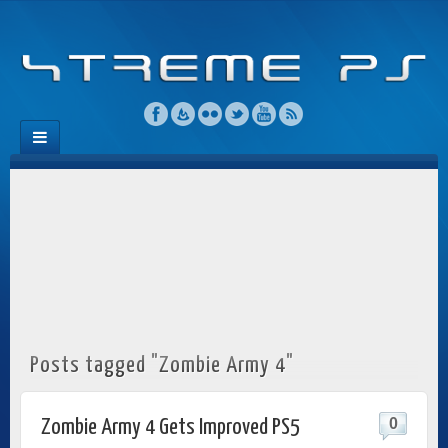
Posts tagged "Zombie Army 4"
0
Zombie Army 4 Gets Improved PS5