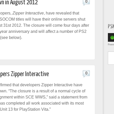
wn in August 2012
0
opers,
Zipper Interactive
, have revealed that
t SOCOM titles will have their online servers shut
 31st 2012. The closure will come four days after
PS
-year anniversary and will affect a number of PS2
 (see below).
Powe
Type yo
pers Zipper Interactive
0
irmed that developers Zipper Interactive have
n. “The closure is a result of a normal cycle of
ignment within SCE WWS,” said a statement from
has completed all work associated with its most
 Unit 13 for PlayStation Vita.”