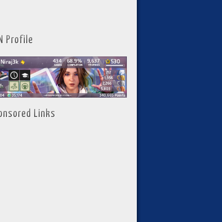
N Profile
onsored Links