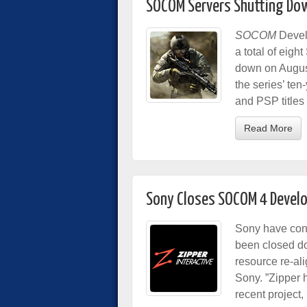
SOCOM Servers Shutting Do
SOCOM
Devel
a total of eigh
down on August
the series’ ten
and PSP titles
Read More
Sony Closes SOCOM 4 Develo
Sony have conf
been closed dow
resource re-al
Sony. ”Zipper 
recent project,