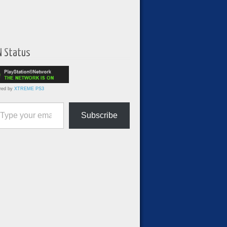
N Status
red by
XTREME PS3
ur email…
Subscribe