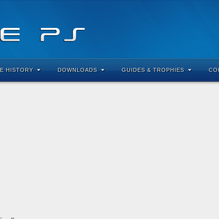
E HISTORY
DOWNLOADS
GUIDES & TROPHIES
CO