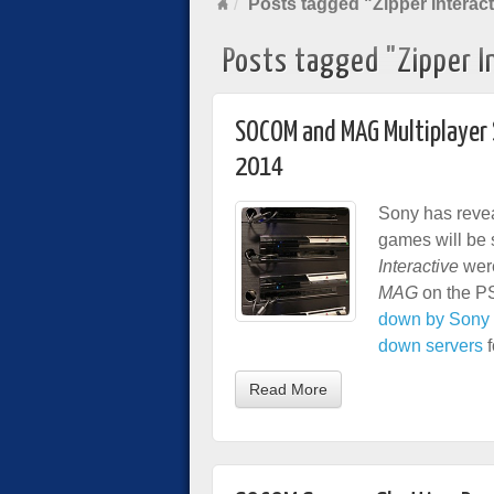
Posts tagged "Zipper Interact
Posts tagged "Zipper I
SOCOM and MAG Multiplayer 
2014
Sony has revea
games will be 
Interactive
were
MAG
on the PS
down by Sony 
down servers
f
Read More