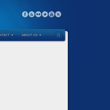
NTACT
ABOUT US