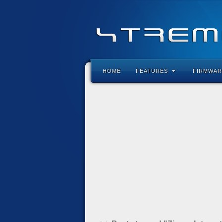
HOME
FEATURES
FIRMWAR