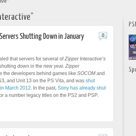
ive"
nteractive"
PS
Servers Shutting Down in January
0
led that servers for several of
Zipper Interactive’s
shutting down in the new year.
Zipper
Sp
 the developers behind games like
SOCOM
and
3, and Unit 13 on the PS Vita, and was
shut
in March 2012
. In the past,
Sony has already shut
or a number legacy titles on the PS2 and PSP.