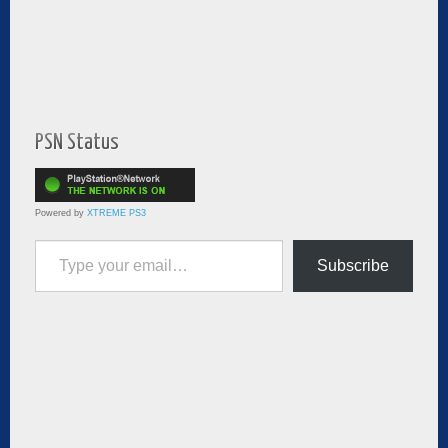
PSN Status
Powered by
XTREME PS3
Type your email…
Subscribe