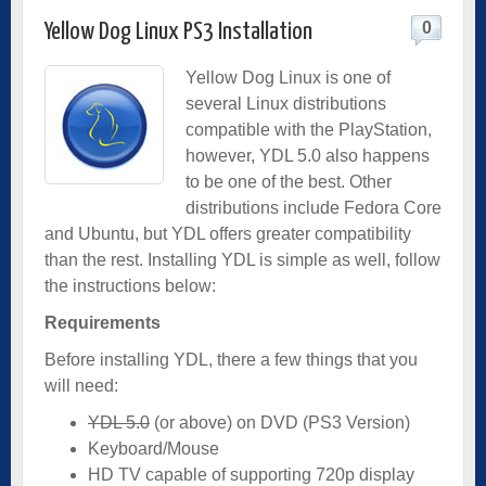
0
Yellow Dog Linux PS3 Installation
Yellow Dog Linux is one of
several Linux distributions
compatible with the PlayStation,
however, YDL 5.0 also happens
to be one of the best. Other
distributions include Fedora Core
and Ubuntu, but YDL offers greater compatibility
than the rest. Installing YDL is simple as well, follow
the instructions below:
Requirements
Before installing YDL, there a few things that you
will need:
YDL 5.0
(or above) on DVD (PS3 Version)
Keyboard/Mouse
HD TV capable of supporting 720p display