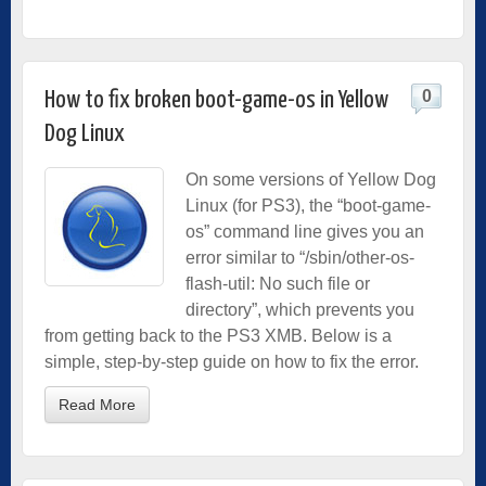
0
How to fix broken boot-game-os in Yellow
Dog Linux
On some versions of Yellow Dog
Linux (for PS3), the “boot-game-
os” command line gives you an
error similar to “/sbin/other-os-
flash-util: No such file or
directory”, which prevents you
from getting back to the PS3 XMB. Below is a
simple, step-by-step guide on how to fix the error.
Read More