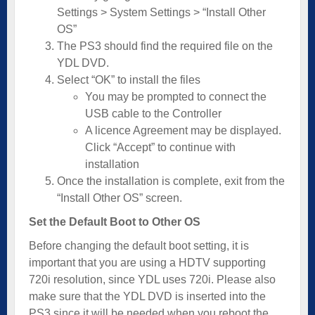
Settings > System Settings > “Install Other
OS”
The PS3 should find the required file on the
YDL DVD.
Select “OK” to install the files
You may be prompted to connect the
USB cable to the Controller
A licence Agreement may be displayed.
Click “Accept” to continue with
installation
Once the installation is complete, exit from the
“Install Other OS” screen.
Set the Default Boot to Other OS
Before changing the default boot setting, it is
important that you are using a HDTV supporting
720i resolution, since YDL uses 720i. Please also
make sure that the YDL DVD is inserted into the
PS3 since it will be needed when you reboot the