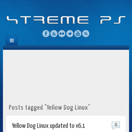
Posts tagged "Yellow Dog Linux"
0
Yellow Dog Linux updated to v6.1