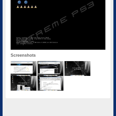
Screenshots