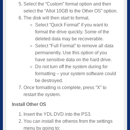
Select the “Custom” format option and then
select the “Allot 10GB to the Other OS” option.
The disk will then start to format.
Select “Quick Format” if you want to
format the drive quickly. Some of the
deleted data may be recoverable.
Select “Full Format” to remove all data
permanently. Use this option of you
have sensitive data on the hard drive.
Do not turn off the system during for
formatting – your system software could
be destroyed.
Once formatting is complete, press “X” to
restart the system.
Install Other OS
Insert the YDL DVD into the PS3.
You can install the otheros from the settings
menu by going to: