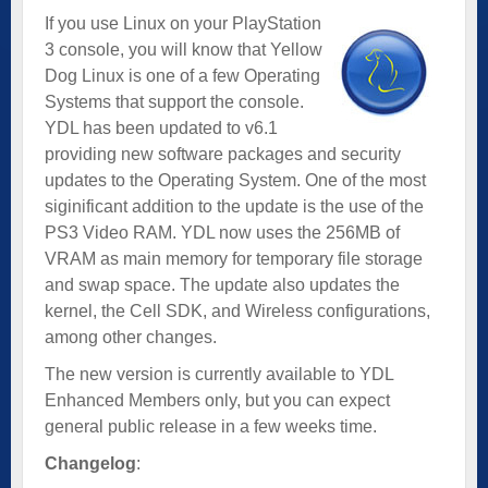
If you use Linux on your PlayStation
3 console, you will know that Yellow
Dog Linux is one of a few Operating
Systems that support the console.
YDL has been updated to v6.1
providing new software packages and security
updates to the Operating System. One of the most
siginificant addition to the update is the use of the
PS3 Video RAM. YDL now uses the 256MB of
VRAM as main memory for temporary file storage
and swap space. The update also updates the
kernel, the Cell SDK, and Wireless configurations,
among other changes.
The new version is currently available to YDL
Enhanced Members only, but you can expect
general public release in a few weeks time.
Changelog
: