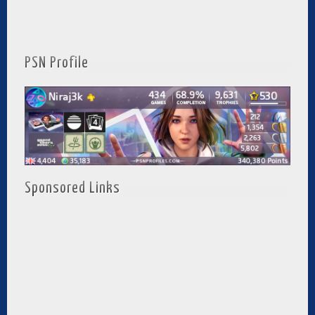
PSN Profile
Sponsored Links