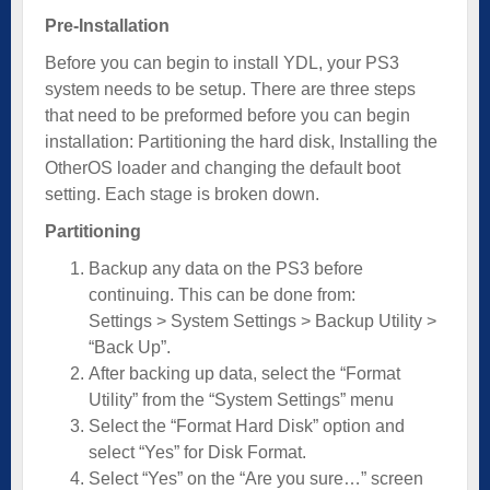
Pre-Installation
Before you can begin to install YDL, your PS3
system needs to be setup. There are three steps
that need to be preformed before you can begin
installation: Partitioning the hard disk, Installing the
OtherOS loader and changing the default boot
setting. Each stage is broken down.
Partitioning
Backup any data on the PS3 before
continuing. This can be done from:
Settings > System Settings > Backup Utility >
“Back Up”.
After backing up data, select the “Format
Utility” from the “System Settings” menu
Select the “Format Hard Disk” option and
select “Yes” for Disk Format.
Select “Yes” on the “Are you sure…” screen