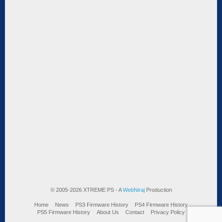
© 2005-2026 XTREME PS - A
WebNiraj
Production
Home
News
PS3 Firmware History
PS4 Firmware History
PS5 Firmware History
About Us
Contact
Privacy Policy