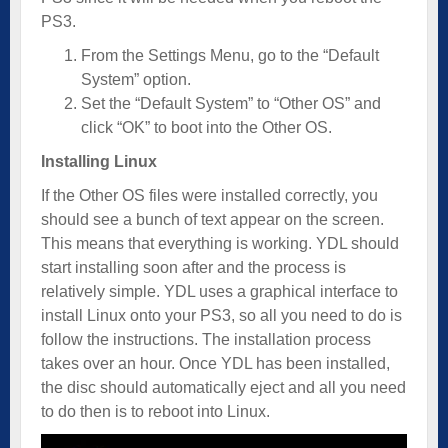
PS3.
From the Settings Menu, go to the “Default
System” option.
Set the “Default System” to “Other OS” and
click “OK” to boot into the Other OS.
Installing Linux
If the Other OS files were installed correctly, you
should see a bunch of text appear on the screen.
This means that everything is working. YDL should
start installing soon after and the process is
relatively simple. YDL uses a graphical interface to
install Linux onto your PS3, so all you need to do is
follow the instructions. The installation process
takes over an hour. Once YDL has been installed,
the disc should automatically eject and all you need
to do then is to reboot into Linux.