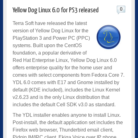
0
Yellow Dog Linux 6.0 for PS3 released
Terra Soft have released the latest
version of Yellow Dog Linux for the
PlayStation 3 and Power PC (PPC)
systems. Built upon the CentOS
foundation, a popular derivative of
Red Hat Enterprise Linux, Yellow Dog Linux 6.0
offers enterprise quality for the home user and
comes with select components from Fedora Core 7.
YDL 6.0 comes with E17 and Gnome installed by
default (KDE included), includes the Linux Kernel
v2.6.23 and is the only Linux distribution that
includes the default Cell SDK v3.0 as standard.
The YDL installer enables anyone to install Linux.
Post-install, the default application set includes the
Firefox web browser, Thunderbird email client,
Pidgin IM/IRC client, Ekiga Voice over IP phone