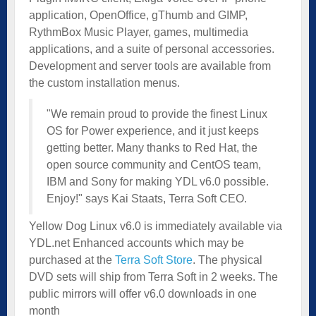
application, OpenOffice, gThumb and GIMP,
RythmBox Music Player, games, multimedia
applications, and a suite of personal accessories.
Development and server tools are available from
the custom installation menus.
"We remain proud to provide the finest Linux
OS for Power experience, and it just keeps
getting better. Many thanks to Red Hat, the
open source community and CentOS team,
IBM and Sony for making YDL v6.0 possible.
Enjoy!" says Kai Staats, Terra Soft CEO.
Yellow Dog Linux v6.0 is immediately available via
YDL.net Enhanced accounts which may be
purchased at the
Terra Soft Store
. The physical
DVD sets will ship from Terra Soft in 2 weeks. The
public mirrors will offer v6.0 downloads in one
month