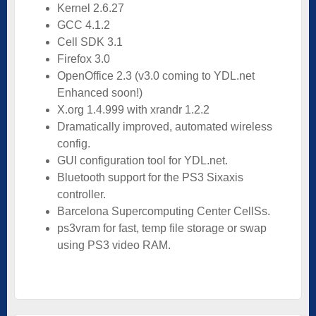
Kernel 2.6.27
GCC 4.1.2
Cell SDK 3.1
Firefox 3.0
OpenOffice 2.3 (v3.0 coming to YDL.net
Enhanced soon!)
X.org 1.4.999 with xrandr 1.2.2
Dramatically improved, automated wireless
config.
GUI configuration tool for YDL.net.
Bluetooth support for the PS3 Sixaxis
controller.
Barcelona Supercomputing Center CellSs.
ps3vram for fast, temp file storage or swap
using PS3 video RAM.