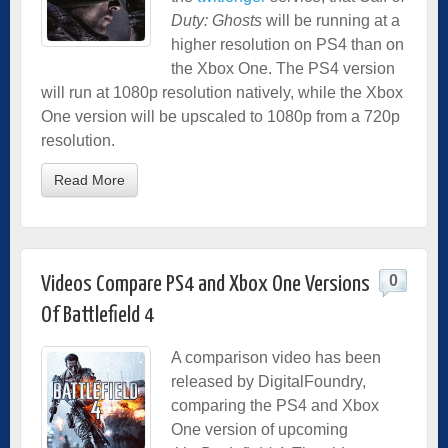
Duty: Ghosts
will be running at a
higher resolution on PS4 than on
the Xbox One. The PS4 version
will run at 1080p resolution natively, while the Xbox
One version will be upscaled to 1080p from a 720p
resolution.
Read More
0
Videos Compare PS4 and Xbox One Versions
Of Battlefield 4
A comparison video has been
released by DigitalFoundry,
comparing the PS4 and Xbox
One version of upcoming