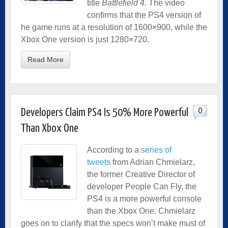
title
Battlefield 4
. The video
confirms that the PS4 version of
he game runs at a resolution of 1600×900, while the
Xbox One version is just 1280×720.
Read More
0
Developers Claim PS4 Is 50% More Powerful
Than Xbox One
According to a
series of
tweets
from Adrian Chmielarz,
the former Creative Director of
developer People Can Fly, the
PS4 is a more powerful console
than the Xbox One. Chmielarz
goes on to clarify that the specs won’t make must of