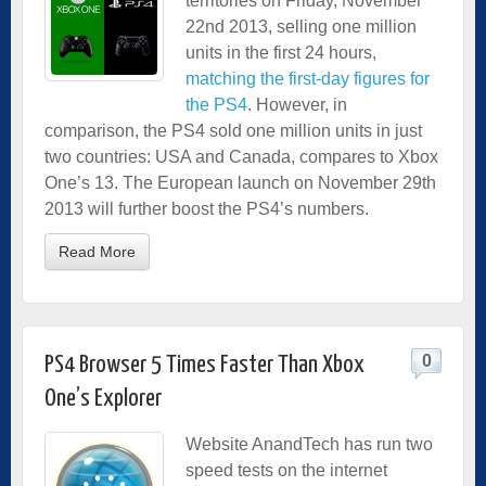
territories on Friday, November
22nd 2013, selling one million
units in the first 24 hours,
matching the first-day figures for
the PS4
. However, in
comparison, the PS4 sold one million units in just
two countries: USA and Canada, compares to Xbox
One’s 13. The European launch on November 29th
2013 will further boost the PS4’s numbers.
Read More
0
PS4 Browser 5 Times Faster Than Xbox
One’s Explorer
Website AnandTech has run two
speed tests on the internet