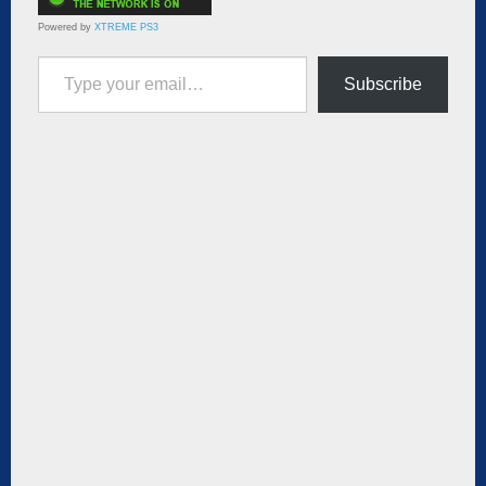
Powered by
XTREME PS3
Type your email…
Subscribe