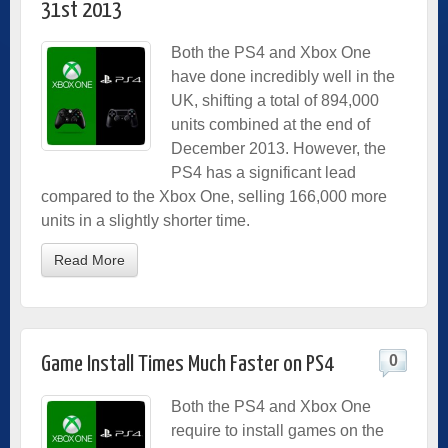
31st 2013
Both the PS4 and Xbox One
have done incredibly well in the
UK, shifting a total of 894,000
units combined at the end of
December 2013. However, the
PS4 has a significant lead
compared to the Xbox One, selling 166,000 more
units in a slightly shorter time.
Read More
0
Game Install Times Much Faster on PS4
Both the PS4 and Xbox One
require to install games on the