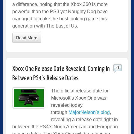
a difference, noting that the Xbox 360 is more
powerful than the PS3 yet Naughty Dog have
managed to make the best looking game this
generation with The Last of Us.
Read More
0
Xbox One Release Date Revealed, Coming In
Between PS4’s Release Dates
The official release date for
Microsoft’s Xbox One was
revealed today,
through
Major
Nelson’s
blog
,
revealing a release date right in
between the PS4’s North American and European
release dates. The Xbox One will be releasing