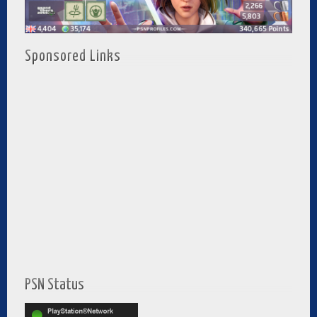
Sponsored Links
PSN Status