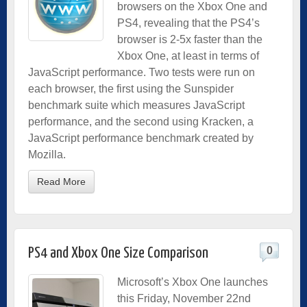
browsers on the Xbox One and
PS4, revealing that the PS4’s
browser is 2-5x faster than the
Xbox One, at least in terms of
JavaScript performance. Two tests were run on
each browser, the first using the Sunspider
benchmark suite which measures JavaScript
performance, and the second using Kracken, a
JavaScript performance benchmark created by
Mozilla.
Read More
0
PS4 and Xbox One Size Comparison
Microsoft’s Xbox One launches
this Friday, November 22nd