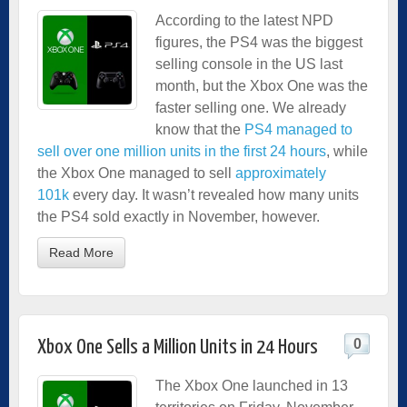
According to the latest NPD
figures, the PS4 was the biggest
selling console in the US last
month, but the Xbox One was the
faster selling one. We already
know that the
PS4 managed to
sell over one million units in the first 24 hours
, while
the Xbox One managed to sell
approximately
101k
every day. It wasn’t revealed how many units
the PS4 sold exactly in November, however.
Read More
0
Xbox One Sells a Million Units in 24 Hours
The Xbox One launched in 13