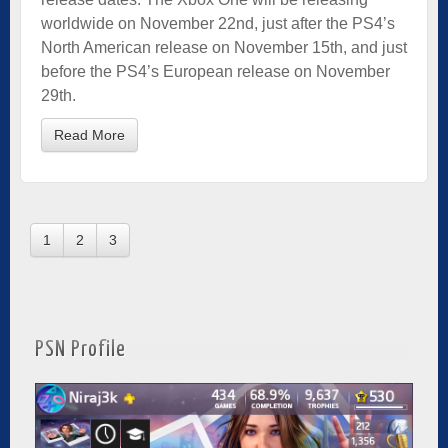
worldwide on November 22nd, just after the PS4’s
North American release on November 15th, and just
before the PS4’s European release on November
29th.
Read More
1
2
3
PSN Profile