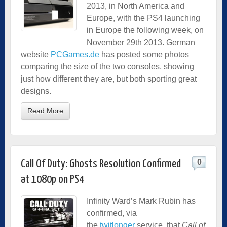
2013, in North America and
Europe, with the PS4 launching
in Europe the following week, on
November 29th 2013. German
website
PCGames.de
has posted some photos
comparing the size of the two consoles, showing
just how different they are, but both sporting great
designs.
Read More
0
Call Of Duty: Ghosts Resolution Confirmed
at 1080p on PS4
Infinity Ward’s Mark Rubin has
confirmed, via
the
twitlonger
service, that
Call of