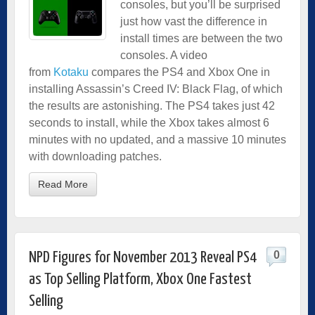
consoles, but you’ll be surprised
just how vast the difference in
install times are between the two
consoles. A video
from
Kotaku
compares the PS4 and Xbox One in
installing Assassin’s Creed IV: Black Flag, of which
the results are astonishing. The PS4 takes just 42
seconds to install, while the Xbox takes almost 6
minutes with no updated, and a massive 10 minutes
with downloading patches.
Read More
0
NPD Figures for November 2013 Reveal PS4
as Top Selling Platform, Xbox One Fastest
Selling