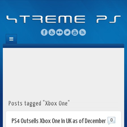
Posts tagged "Xbox One"
0
PS4 Outsells Xbox One In UK as of December