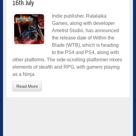
16th July
Indie
publisher, Ratalaika
Games, along with developer
Ametist Studio, has announced
the release date of Within the
Blade (WTB), which is heading
to the PS4 and PS4, along with
other platforms. The side-scrolling platformer mixes
elements of stealth and RPG, with gamers playing
as a Ninja.
Read More