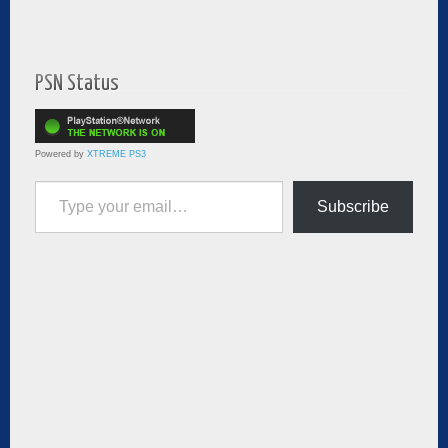
PSN Status
Powered by
XTREME PS3
Type your email…
Subscribe