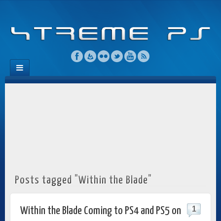
Posts tagged "Within the Blade"
1
Within the Blade Coming to PS4 and PS5 on