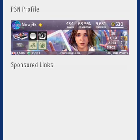
PSN Profile
Sponsored Links