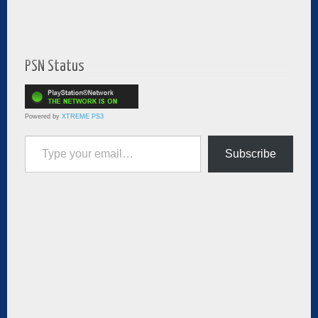
PSN Status
Powered by
XTREME PS3
Type your email…
Subscribe