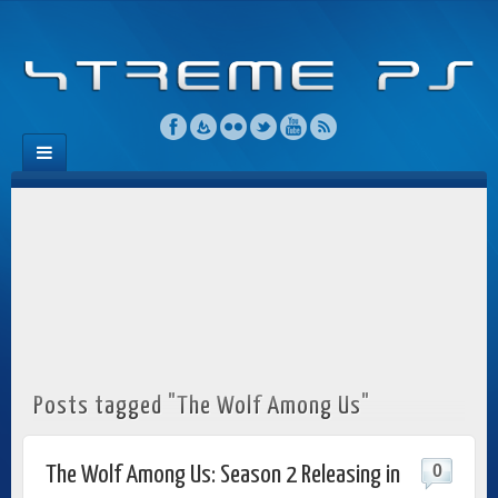
Posts tagged "The Wolf Among Us"
0
The Wolf Among Us: Season 2 Releasing in