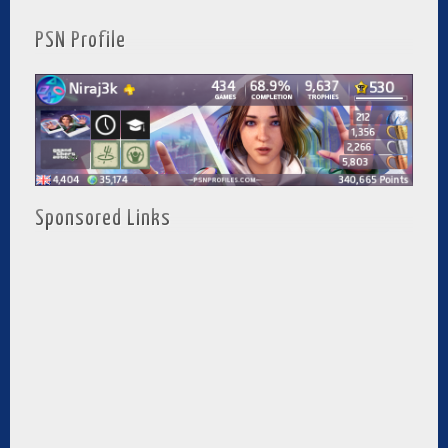
PSN Profile
Sponsored Links