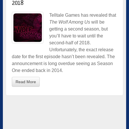
2018
Telltale Games has revealed that
The Wolf Among Us
will be
getting a second season, but
you’ll have to wait until the
second-half of 2018.
Unfortunately, the exact release
date for the first episode hasn’t been revealed. The
announcement is long overdue seeing as Season
One ended back in 2014.
Read More