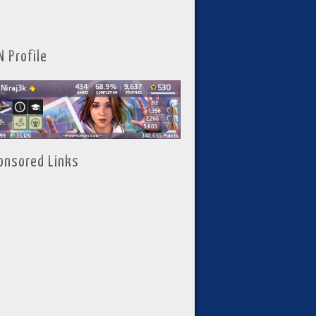
N Profile
onsored Links