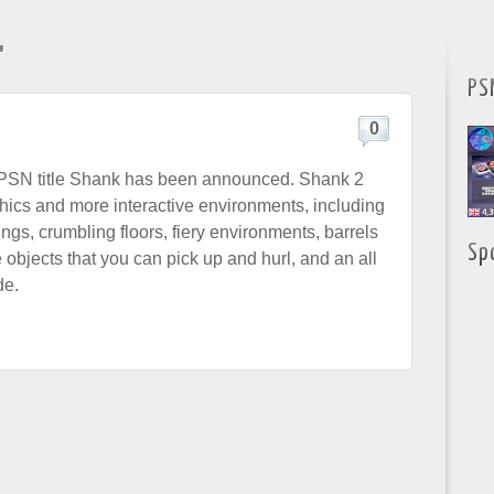
"
PS
0
 PSN title Shank has been announced. Shank 2
phics and more interactive environments, including
ings, crumbling floors, fiery environments, barrels
Sp
 objects that you can pick up and hurl, and an all
de.