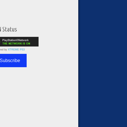
N Status
red by
XTREME PS3
Subscribe