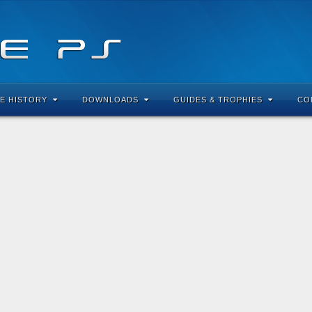
E HISTORY
DOWNLOADS
GUIDES & TROPHIES
CO