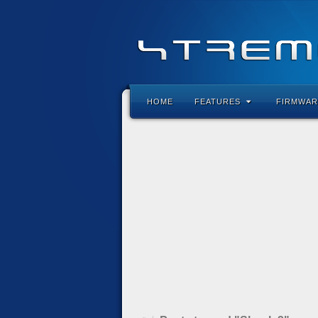
HOME
FEATURES
FIRMWAR