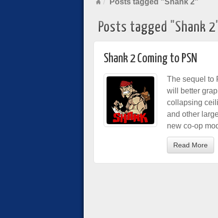
Posts tagged "Shank 2"
Posts tagged "Shank 2
Shank 2 Coming to PSN
The sequel to
will better gra
collapsing ceil
and other large
new co-op mo
Read More