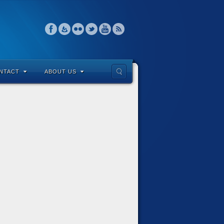
NTACT
ABOUT US