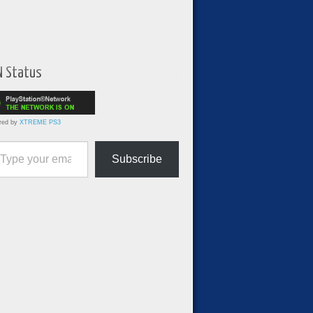
N Status
red by
XTREME PS3
ur email…
Subscribe