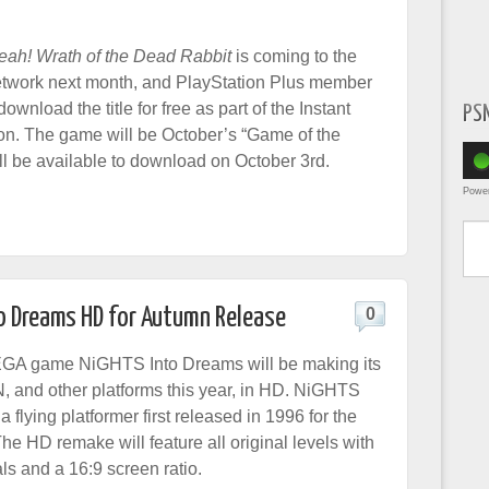
eah! Wrath of the Dead Rabbit
is coming to the
etwork next month, and PlayStation Plus member
download the title for free as part of the Instant
PS
n. The game will be October’s “Game of the
ll be available to download on October 3rd.
Powe
Type yo
 Dreams HD for Autumn Release
0
EGA game NiGHTS Into Dreams will be making its
, and other platforms this year, in HD. NiGHTS
a flying platformer first released in 1996 for the
e HD remake will feature all original levels with
ls and a 16:9 screen ratio.