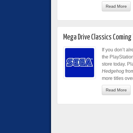
Read More
Mega Drive Classics Coming
If you don’t al
the PlayStation
store today. P
Hedgehog
from
more titles ove
Read More