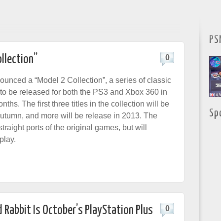
PS
llection”
0
nced a “Model 2 Collection”, a series of classic
o be released for both the PS3 and Xbox 360 in
ths. The first three titles in the collection will be
Sp
Autumn, and more will be release in 2013. The
traight ports of the original games, but will
play.
 Rabbit Is October’s PlayStation Plus
0