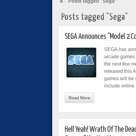
Posts tagged "Sega"
Posts tagged "Sega"
SEGA Announces “Model 2 Co
SEGA has annou
arcade games t
the next few mon
released this 
games will be s
include online 
Read More
Hell Yeah! Wrath Of The Dead