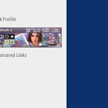
N Profile
onsored Links