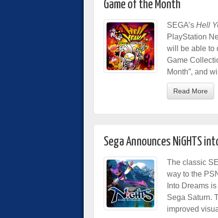
Game of the Month
SEGA’s
Hell Y
PlayStation N
will be able to 
Game Collectio
Month”, and wi
Read More
Sega Announces NiGHTS into
The classic S
way to the PSN
Into Dreams is 
Sega Saturn. Th
improved visua