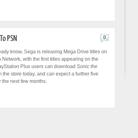
 To PSN
0
ready know, Sega is releasing Mega Drive titles on
 Network, with the first titles appearing on the
layStation Plus users can download
Sonic the
 the store today, and can expect a further five
r the next few months.