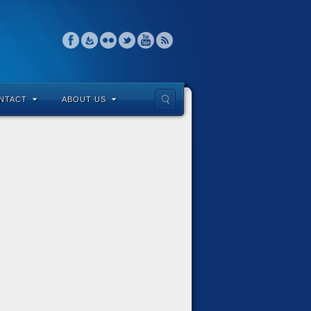
NTACT
ABOUT US