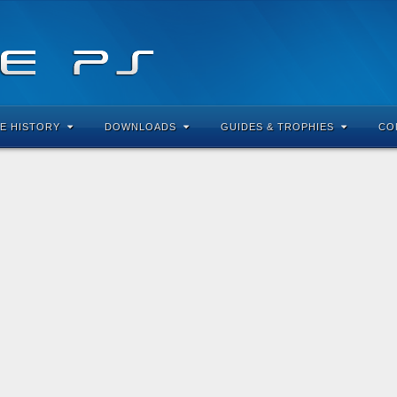
E HISTORY
DOWNLOADS
GUIDES & TROPHIES
CO