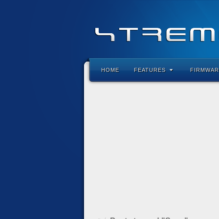
HOME
FEATURES
FIRMWAR