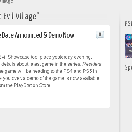
illage"
Evil Village"
PS
ase Date Announced & Demo Now
0
vil Showcase tool place yesterday evening,
 details about latest game in the series,
Resident
Sp
he game will be heading to the PS4 and PS5 in
de you over, a demo of the game is now available
om the PlayStation Store.