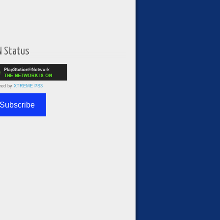
N Status
red by
XTREME PS3
Subscribe