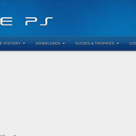
E HISTORY
DOWNLOADS
GUIDES & TROPHIES
CO