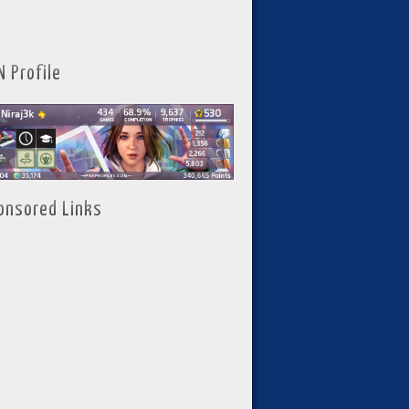
N Profile
onsored Links