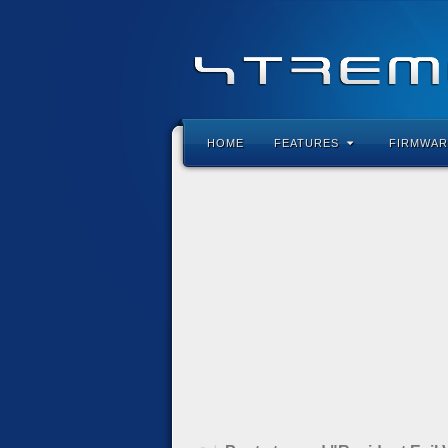
HOME
FEATURES
FIRMWAR