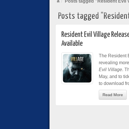
Posts tagged "Resident Evil V
Posts tagged "Resident 
Resident Evil Village Rele
Available
The Resident E
revealing more
Evil Village
. T
May, and to ti
to download fr
Read More