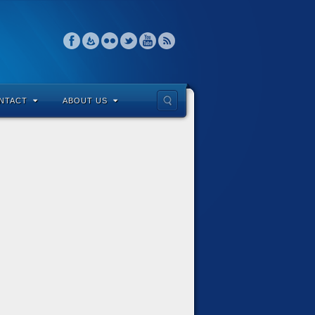
NTACT
ABOUT US